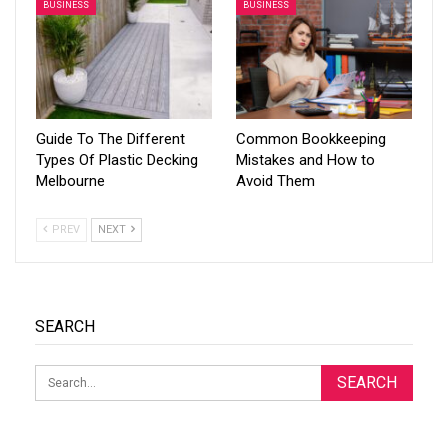
BUSINESS
BUSINESS
Guide To The Different
Common Bookkeeping
Types Of Plastic Decking
Mistakes and How to
Melbourne
Avoid Them
PREV
NEXT
SEARCH