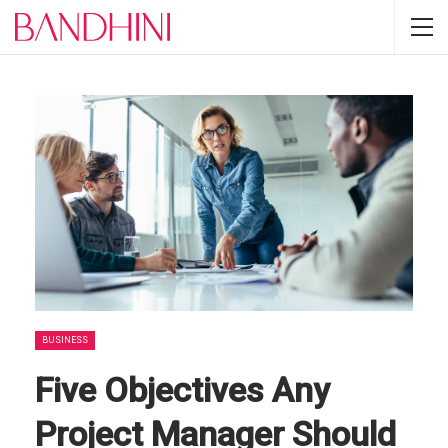
BUSINESS
Five Objectives Any
Project Manager Should