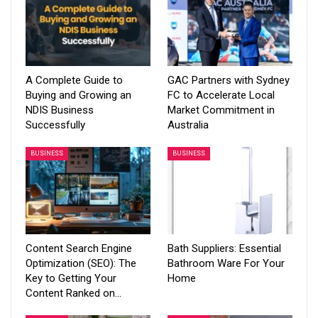
A Complete Guide to
GAC Partners with Sydney
Buying and Growing an
FC to Accelerate Local
NDIS Business
Market Commitment in
Successfully
Australia
BUSINESS
BUSINESS
Content Search Engine
Bath Suppliers: Essential
Optimization (SEO): The
Bathroom Ware For Your
Key to Getting Your
Home
Content Ranked on…