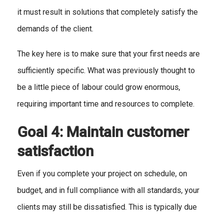
it must result in solutions that completely satisfy the
demands of the client.
The key here is to make sure that your first needs are
sufficiently specific. What was previously thought to
be a little piece of labour could grow enormous,
requiring important time and resources to complete.
Goal 4: Maintain customer
satisfaction
Even if you complete your project on schedule, on
budget, and in full compliance with all standards, your
clients may still be dissatisfied. This is typically due