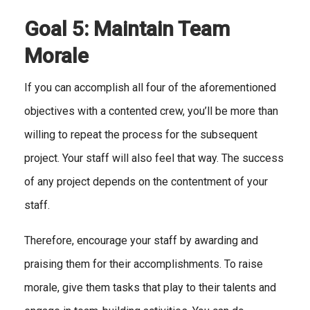
Goal 5: Maintain Team
Morale
If you can accomplish all four of the aforementioned
objectives with a contented crew, you’ll be more than
willing to repeat the process for the subsequent
project. Your staff will also feel that way. The success
of any project depends on the contentment of your
staff.
Therefore, encourage your staff by awarding and
praising them for their accomplishments. To raise
morale, give them tasks that play to their talents and