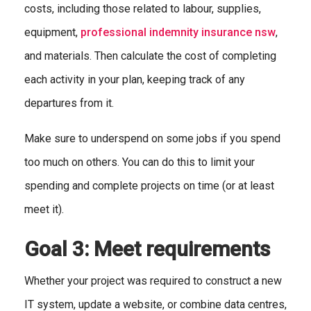
costs, including those related to labour, supplies,
equipment,
professional indemnity insurance nsw
,
and materials. Then calculate the cost of completing
each activity in your plan, keeping track of any
departures from it.
Make sure to underspend on some jobs if you spend
too much on others. You can do this to limit your
spending and complete projects on time (or at least
meet it).
Goal 3: Meet requirements
Whether your project was required to construct a new
IT system, update a website, or combine data centres,