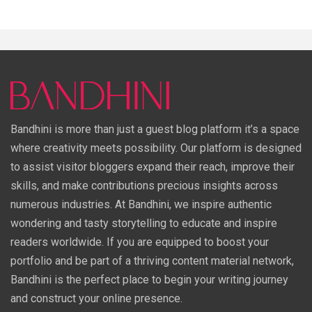
Bandhini is more than just a guest blog platform it’s a space
where creativity meets possibility. Our platform is designed
to assist visitor bloggers expand their reach, improve their
skills, and make contributions precious insights across
numerous industries. At Bandhini, we inspire authentic
wondering and tasty storytelling to educate and inspire
readers worldwide. If you are equipped to boost your
portfolio and be part of a thriving content material network,
Bandhini is the perfect place to begin your writing journey
and construct your online presence.