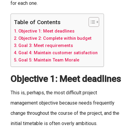
for each one.
Table of Contents
Objective 1: Meet deadlines
Objective 2: Complete within budget
Goal 3: Meet requirements
Goal 4: Maintain customer satisfaction
Goal 5: Maintain Team Morale
Objective 1: Meet deadlines
This is, perhaps, the most difficult project
management objective because needs frequently
change throughout the course of the project, and the
initial timetable is often overly ambitious.