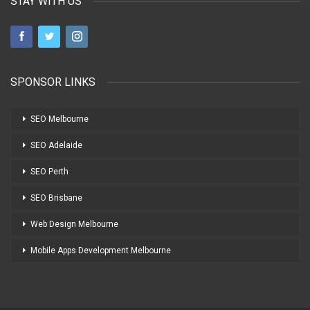
STAY WITH US
SPONSOR LINKS
SEO Melbourne
SEO Adelaide
SEO Perth
SEO Brisbane
Web Design Melbourne
Mobile Apps Development Melbourne