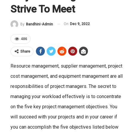
Strive To Meet
On
Dec 9, 2022
By
Bandhini-Admin
486
Share
Resource management, supplier management, project
cost management, and equipment management are all
responsibilities of project managers. The secret to
managing your workload effectively is to concentrate
on the five key project management objectives. You
will succeed with your projects and in your career if
you can accomplish the five objectives listed below