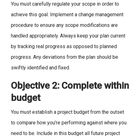
You must carefully regulate your scope in order to
achieve this goal. Implement a change management
procedure to ensure any scope modifications are
handled appropriately. Always keep your plan current
by tracking real progress as opposed to planned
progress. Any deviations from the plan should be
swiftly identified and fixed.
Objective 2: Complete within
budget
You must establish a project budget from the outset
to compare how you’re performing against where you
need to be. Include in this budget all future project