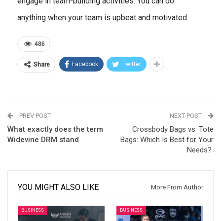
engage in team-building activities. You can do
anything when your team is upbeat and motivated.
486
Facebook
Twitter
Share
PREV POST
NEXT POST
What exactly does the term
Crossbody Bags vs. Tote
Widevine DRM stand
Bags: Which Is Best for Your
Needs?
YOU MIGHT ALSO LIKE
More From Author
BUSINESS
BUSINESS