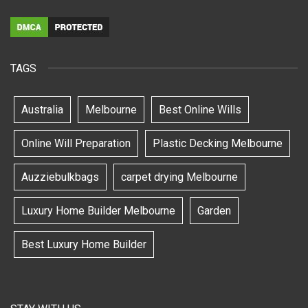
TAGS
Australia
Melbourne
Best Online Wills
Online Will Preparation
Plastic Decking Melbourne
Auzziebulkbags
carpet drying Melbourne
Luxury Home Builder Melbourne
Garden
Best Luxury Home Builder