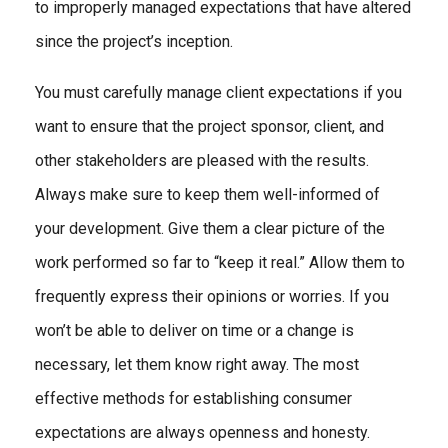
to improperly managed expectations that have altered
since the project’s inception.
You must carefully manage client expectations if you
want to ensure that the project sponsor, client, and
other stakeholders are pleased with the results.
Always make sure to keep them well-informed of
your development. Give them a clear picture of the
work performed so far to “keep it real.” Allow them to
frequently express their opinions or worries. If you
won’t be able to deliver on time or a change is
necessary, let them know right away. The most
effective methods for establishing consumer
expectations are always openness and honesty.