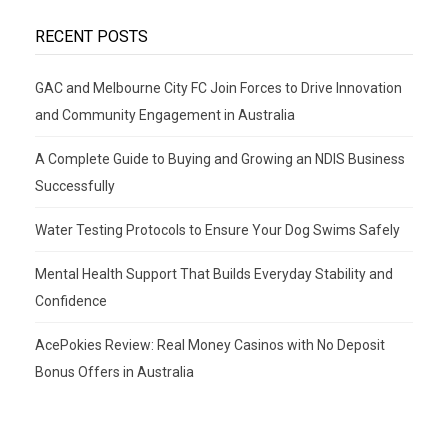
RECENT POSTS
GAC and Melbourne City FC Join Forces to Drive Innovation
and Community Engagement in Australia
A Complete Guide to Buying and Growing an NDIS Business
Successfully
Water Testing Protocols to Ensure Your Dog Swims Safely
Mental Health Support That Builds Everyday Stability and
Confidence
AcePokies Review: Real Money Casinos with No Deposit
Bonus Offers in Australia