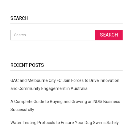
SEARCH
RECENT POSTS
GAC and Melbourne City FC Join Forces to Drive Innovation
and Community Engagement in Australia
A Complete Guide to Buying and Growing an NDIS Business
Successfully
Water Testing Protocols to Ensure Your Dog Swims Safely