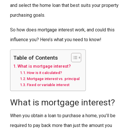
and select the home loan that best suits your property
purchasing goals.
So how does mortgage interest work, and could this
influence you? Here’s what you need to know!
Table of Contents
What is mortgage interest?
How is it calculated?
Mortgage interest vs. principal
Fixed or variable interest
What is mortgage interest?
When you obtain a loan to purchase a home, you’ll be
required to pay back more than just the amount you