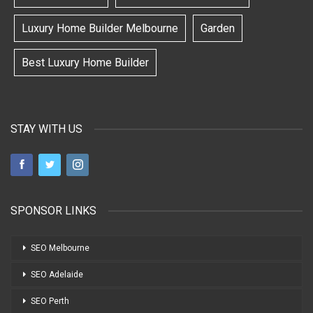
Luxury Home Builder Melbourne
Garden
Best Luxury Home Builder
STAY WITH US
SPONSOR LINKS
SEO Melbourne
SEO Adelaide
SEO Perth