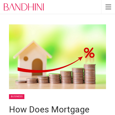
BUSINESS
How Does Mortgage