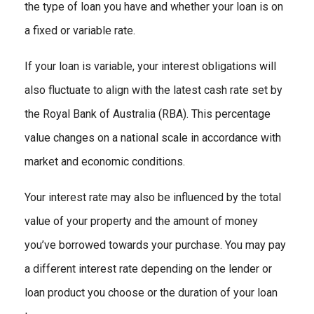
the type of loan you have and whether your loan is on
a fixed or variable rate.
If your loan is variable, your interest obligations will
also fluctuate to align with the latest cash rate set by
the Royal Bank of Australia (RBA). This percentage
value changes on a national scale in accordance with
market and economic conditions.
Your interest rate may also be influenced by the total
value of your property and the amount of money
you’ve borrowed towards your purchase. You may pay
a different interest rate depending on the lender or
loan product you choose or the duration of your loan