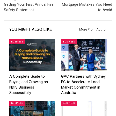
Getting Your First Annual Fire
Mortgage Mistakes You Need
Safety Statement
to Avoid
YOU MIGHT ALSO LIKE
More From Author
BUSINESS
BUSINESS
A Complete Guide to
GAC Partners with Sydney
Buying and Growing an
FC to Accelerate Local
NDIS Business
Market Commitment in
Successfully
Australia
BUSINESS
BUSINESS