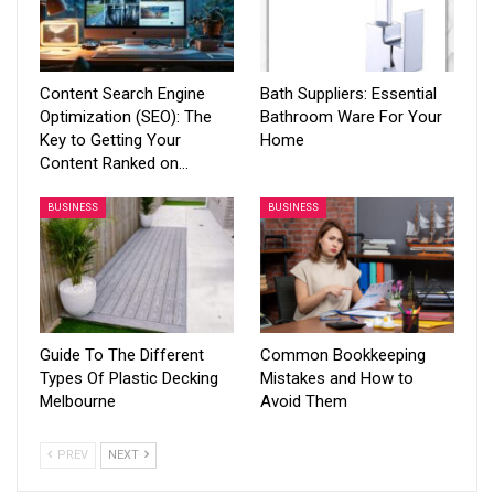
Content Search Engine
Bath Suppliers: Essential
Optimization (SEO): The
Bathroom Ware For Your
Key to Getting Your
Home
Content Ranked on…
BUSINESS
BUSINESS
Guide To The Different
Common Bookkeeping
Types Of Plastic Decking
Mistakes and How to
Melbourne
Avoid Them
PREV
NEXT