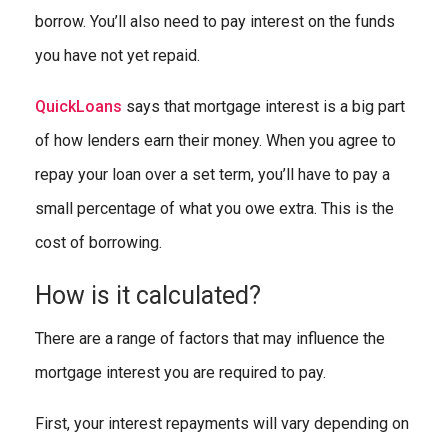
borrow. You’ll also need to pay interest on the funds
you have not yet repaid.
QuickLoans
says that mortgage interest is a big part
of how lenders earn their money. When you agree to
repay your loan over a set term, you’ll have to pay a
small percentage of what you owe extra. This is the
cost of borrowing.
How is it calculated?
There are a range of factors that may influence the
mortgage interest you are required to pay.
First, your interest repayments will vary depending on