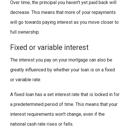
Over time, the principal you haven’t yet paid back will
decrease. This means that more of your repayments
will go towards paying interest as you move closer to
full ownership.
Fixed or variable interest
The interest you pay on your mortgage can also be
greatly influenced by whether your loan is on a fixed
or variable rate.
A fixed loan has a set interest rate that is locked in for
a predetermined period of time. This means that your
interest requirements won’t change, even if the
national cash rate rises or falls.