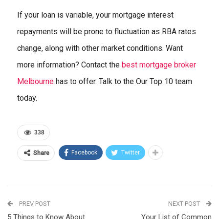
If your loan is variable, your mortgage interest
repayments will be prone to fluctuation as RBA rates
change, along with other market conditions. Want
more information? Contact the
best mortgage broker
Melbourne
has to offer. Talk to the Our Top 10 team
today.
338
Facebook
Twitter
Share
PREV POST
NEXT POST
5 Things to Know About
Your List of Common