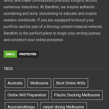
skills, and make contributions precious insights across
numerous industries. At Bandhini, we inspire authentic
wondering and tasty storytelling to educate and inspire
readers worldwide. If you are equipped to boost your
portfolio and be part of a thriving content material network,
Bandhini is the perfect place to begin your writing journey
and construct your online presence.
TAGS
Australia
Melbourne
Best Online Wills
Online Will Preparation
Plastic Decking Melbourne
Auzziebulkbags
carpet drying Melbourne