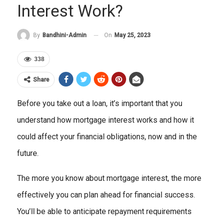
Interest Work?
On
May 25, 2023
By
Bandhini-Admin
338
Share
Before you take out a loan, it’s important that you
understand how mortgage interest works and how it
could affect your financial obligations, now and in the
future.
The more you know about mortgage interest, the more
effectively you can plan ahead for financial success.
You’ll be able to anticipate repayment requirements