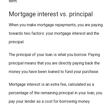
term.
Mortgage interest vs. principal
When you make mortgage repayments, you are paying
towards two factors: your mortgage interest and the
principal.
The principal of your loan is what you borrow. Paying
principal means that you are directly paying back the
money you have been loaned to fund your purchase.
Mortgage interest is an extra fee, calculated as a
percentage of the remaining principal in your loan, you
pay your lender as a cost for borrowing money.