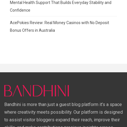
Mental Health Support That Builds Everyday Stability and
Confidence
AcePokies Review: Real Money Casinos with No Deposit
Bonus Offers in Australia
Bandhini is more than just a guest blog platform it’s a space
where creativity meets possibility. Our platform is designed
to assist visitor bloggers expand their reach, improve their