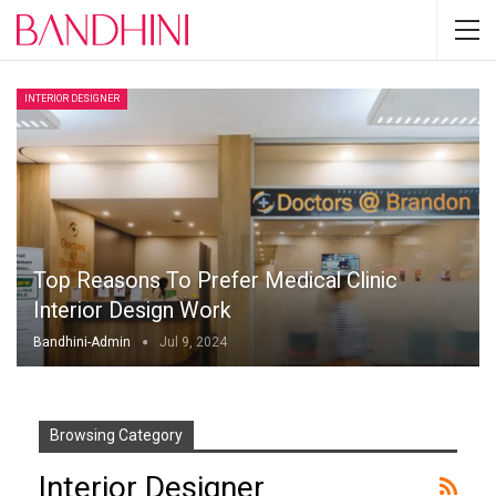
INTERIOR DESIGNER
Top Reasons To Prefer Medical Clinic
Interior Design Work
Bandhini-Admin
Jul 9, 2024
Browsing Category
Interior Designer