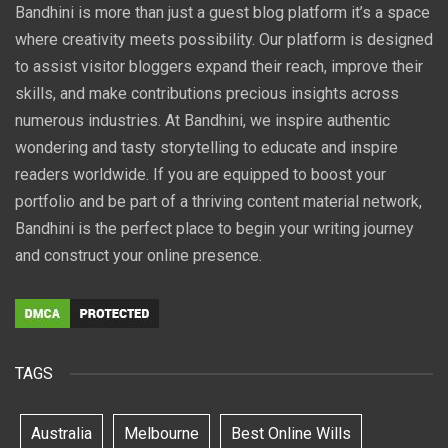
Bandhini is more than just a guest blog platform it’s a space
where creativity meets possibility. Our platform is designed
to assist visitor bloggers expand their reach, improve their
skills, and make contributions precious insights across
numerous industries. At Bandhini, we inspire authentic
wondering and tasty storytelling to educate and inspire
readers worldwide. If you are equipped to boost your
portfolio and be part of a thriving content material network,
Bandhini is the perfect place to begin your writing journey
and construct your online presence.
TAGS
Australia
Melbourne
Best Online Wills