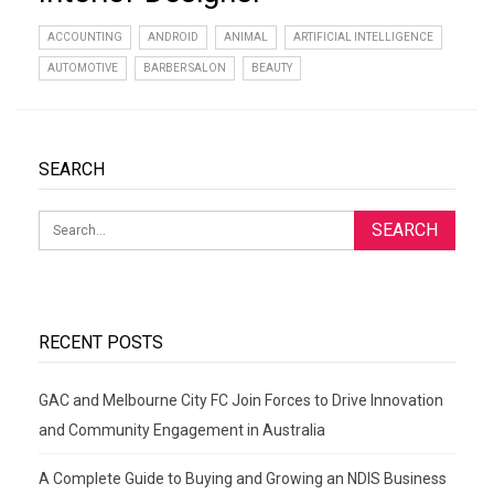
ACCOUNTING
ANDROID
ANIMAL
ARTIFICIAL INTELLIGENCE
AUTOMOTIVE
BARBER SALON
BEAUTY
SEARCH
RECENT POSTS
GAC and Melbourne City FC Join Forces to Drive Innovation
and Community Engagement in Australia
A Complete Guide to Buying and Growing an NDIS Business