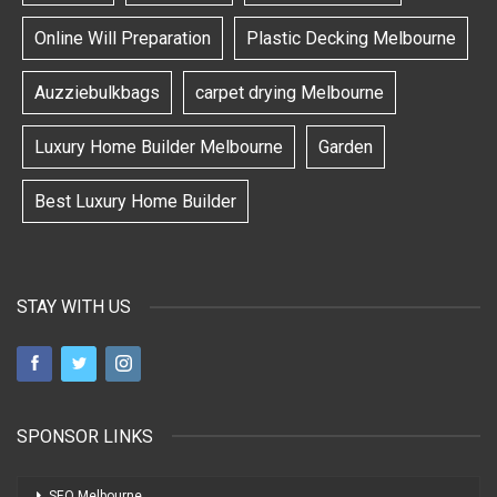
Online Will Preparation
Plastic Decking Melbourne
Auzziebulkbags
carpet drying Melbourne
Luxury Home Builder Melbourne
Garden
Best Luxury Home Builder
STAY WITH US
SPONSOR LINKS
SEO Melbourne