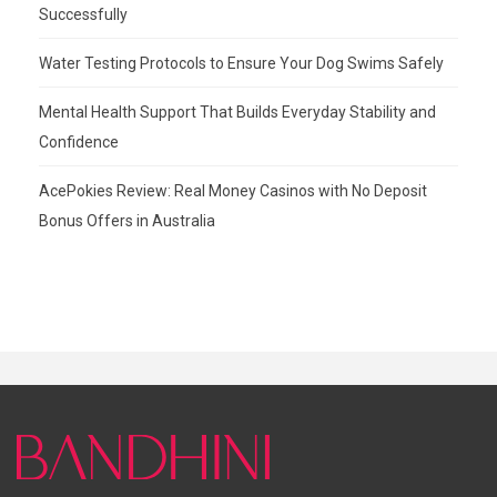
Successfully
Water Testing Protocols to Ensure Your Dog Swims Safely
Mental Health Support That Builds Everyday Stability and
Confidence
AcePokies Review: Real Money Casinos with No Deposit
Bonus Offers in Australia