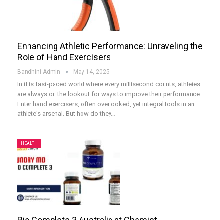
Enhancing Athletic Performance: Unraveling the
Role of Hand Exercisers
Bandhini-Admin
May 14, 2025
In this fast-paced world where every millisecond counts, athletes
are always on the lookout for ways to improve their performance.
Enter hand exercisers, often overlooked, yet integral tools in an
athlete's arsenal. But how do they
…
HEALTH
Bio Complete 3 Australia at Chemist