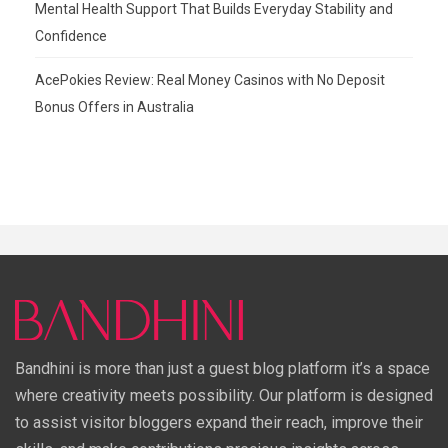
Mental Health Support That Builds Everyday Stability and
Confidence
AcePokies Review: Real Money Casinos with No Deposit
Bonus Offers in Australia
Bandhini is more than just a guest blog platform it’s a space
where creativity meets possibility. Our platform is designed
to assist visitor bloggers expand their reach, improve their