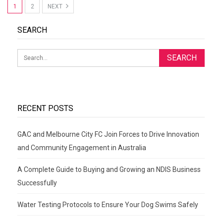
1
2
NEXT
SEARCH
RECENT POSTS
GAC and Melbourne City FC Join Forces to Drive Innovation
and Community Engagement in Australia
A Complete Guide to Buying and Growing an NDIS Business
Successfully
Water Testing Protocols to Ensure Your Dog Swims Safely