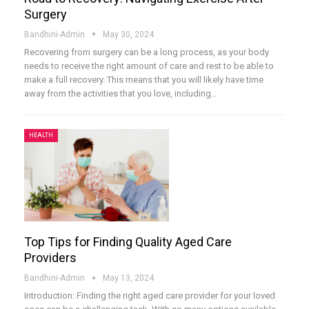
Surgery
Bandhini-Admin
May 30, 2024
Recovering from surgery can be a long process, as your body
needs to receive the right amount of care and rest to be able to
make a full recovery. This means that you will likely have time
away from the activities that you love, including
…
HEALTH
Top Tips for Finding Quality Aged Care
Providers
Bandhini-Admin
May 13, 2024
Introduction:
Finding the right aged care provider for your loved