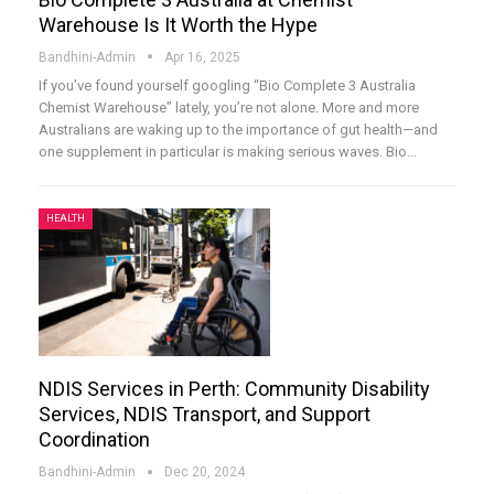
Warehouse Is It Worth the Hype
Bandhini-Admin
Apr 16, 2025
If you’ve found yourself googling “Bio Complete 3 Australia
Chemist Warehouse” lately, you’re not alone. More and more
Australians are waking up to the importance of gut health—and
one supplement in particular is making serious waves. Bio
…
HEALTH
NDIS Services in Perth: Community Disability
Services, NDIS Transport, and Support
Coordination
Bandhini-Admin
Dec 20, 2024