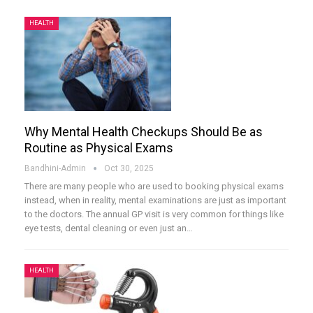
HEALTH
Why Mental Health Checkups Should Be as
Routine as Physical Exams
Bandhini-Admin
Oct 30, 2025
There are many people who are used to booking physical exams
instead, when in reality, mental examinations are just as important
to the doctors. The annual GP visit is very common for things like
eye tests, dental cleaning or even just an
…
HEALTH