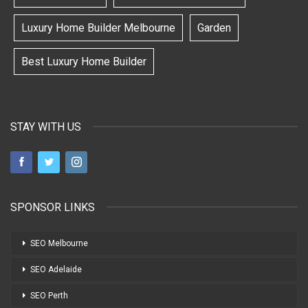
Luxury Home Builder Melbourne
Garden
Best Luxury Home Builder
STAY WITH US
SPONSOR LINKS
SEO Melbourne
SEO Adelaide
SEO Perth