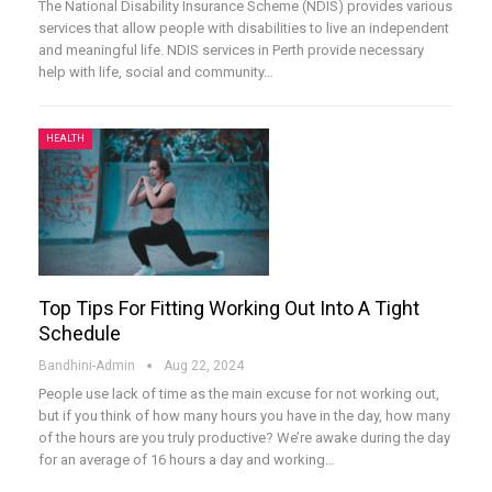
The National Disability Insurance Scheme (NDIS) provides various
services that allow people with disabilities to live an independent
and meaningful life. NDIS services in Perth provide necessary
help with life, social and community
…
HEALTH
Top Tips For Fitting Working Out Into A Tight
Schedule
Bandhini-Admin
Aug 22, 2024
People use lack of time as the main excuse for not working out,
but if you think of how many hours you have in the day, how many
of the hours are you truly productive? We’re awake during the day
for an average of 16 hours a day and working
…