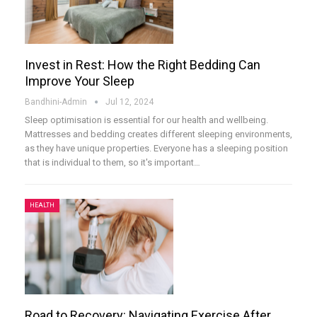
Invest in Rest: How the Right Bedding Can
Improve Your Sleep
Bandhini-Admin
Jul 12, 2024
Sleep optimisation is essential for our health and wellbeing.
Mattresses and bedding creates different sleeping environments,
as they have unique properties. Everyone has a sleeping position
that is individual to them, so it's important
…
HEALTH
Road to Recovery: Navigating Exercise After