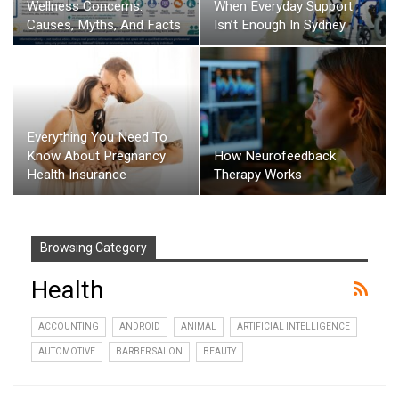
Wellness Concerns:
When Everyday Support
Causes, Myths, And Facts
Isn’t Enough In Sydney
Everything You Need To
Know About Pregnancy
How Neurofeedback
Health Insurance
Therapy Works
Browsing Category
Health
ACCOUNTING
ANDROID
ANIMAL
ARTIFICIAL INTELLIGENCE
AUTOMOTIVE
BARBER SALON
BEAUTY