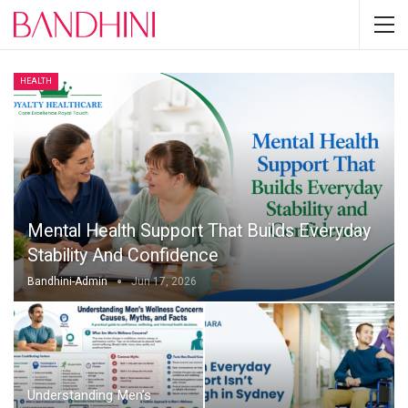
HEALTH
Mental Health Support That Builds Everyday
Stability And Confidence
Bandhini-Admin
Jun 17, 2026
Understanding Men’s