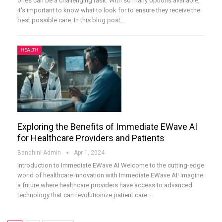
ones can be a challenging task. With so many options available,
it's important to know what to look for to ensure they receive the
best possible care. In this blog post,
…
HEALTH
Exploring the Benefits of Immediate EWave AI
for Healthcare Providers and Patients
Bandhini-Admin
Apr 1, 2024
Introduction to Immediate EWave AI
Welcome to the cutting-edge
world of healthcare innovation with Immediate EWave AI! Imagine
a future where healthcare providers have access to advanced
technology that can revolutionize patient care.
…