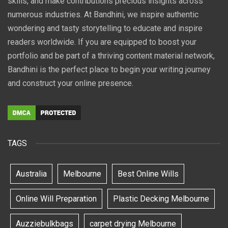
skills, and make contributions precious insights across
numerous industries. At Bandhini, we inspire authentic
wondering and tasty storytelling to educate and inspire
readers worldwide. If you are equipped to boost your
portfolio and be part of a thriving content material network,
Bandhini is the perfect place to begin your writing journey
and construct your online presence.
TAGS
Australia
Melbourne
Best Online Wills
Online Will Preparation
Plastic Decking Melbourne
Auzziebulkbags
carpet drying Melbourne