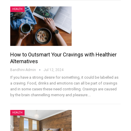
HEALTH
How to Outsmart Your Cravings with Healthier
Alternatives
Bandhini-Admin
Jul 12, 2024
If you have a strong desire for something, it could be labelled as
a craving. Food, drinks and emotions can all be part of cravings
and in some cases these need controlling. Cravings are caused
by the brain channelling memory and pleasure.
…
HEALTH