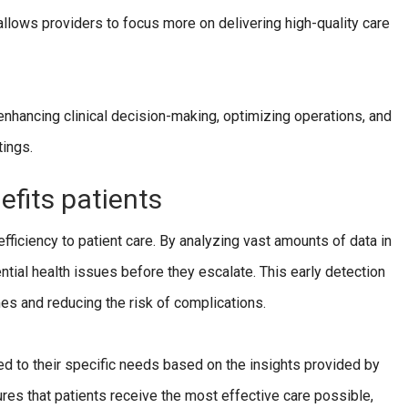
allows providers to focus more on delivering high-quality care
ancing clinical decision-making, optimizing operations, and
tings.
fits patients
ficiency to patient care. By analyzing vast amounts of data in
ntial health issues before they escalate. This early detection
mes and reducing the risk of complications.
ed to their specific needs based on the insights provided by
ures that patients receive the most effective care possible,