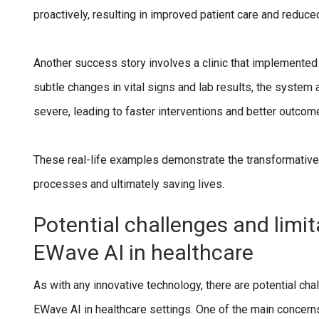
proactively, resulting in improved patient care and reduce
Another success story involves a clinic that implemented
subtle changes in vital signs and lab results, the system
severe, leading to faster interventions and better outcom
These real-life examples demonstrate the transformativ
processes and ultimately saving lives.
Potential challenges and limi
EWave AI in healthcare
As with any innovative technology, there are potential ch
EWave AI in healthcare settings. One of the main concerns