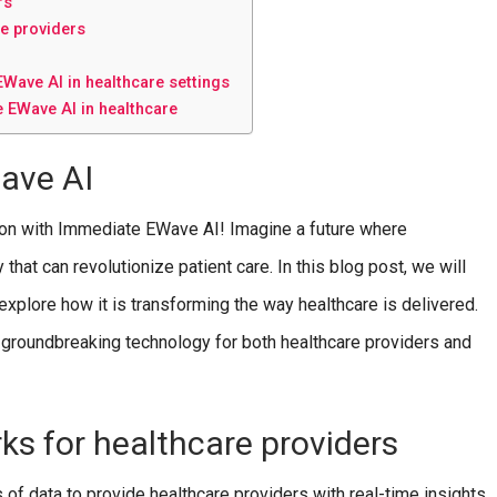
rs
re providers
Wave AI in healthcare settings
e EWave AI in healthcare
ave AI
ion with Immediate EWave AI! Imagine a future where
at can revolutionize patient care. In this blog post, we will
explore how it is transforming the way healthcare is delivered.
s groundbreaking technology for both healthcare providers and
s for healthcare providers
of data to provide healthcare providers with real-time insights