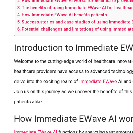
How Immediate EWave AI works for healthcare provide
The benefits of using Immediate EWave AI for healthca
How Immediate EWave AI benefits patients
Success stories and case studies of using Immediate E
Potential challenges and limitations of using Immediat
Introduction to Immediate EW
Welcome to the cutting-edge world of healthcare innovat
healthcare providers have access to advanced technology th
delve into the exciting realm of
I
mmediate EWave
AI and 
Join us on this journey as we uncover the benefits of thi
patients alike.
How Immediate EWave AI work
I
mmediate EWave AI
functions by analyzing vast amounts 