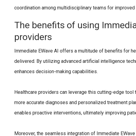
coordination among multidisciplinary teams for improved
The benefits of using Immedi
providers
Immediate EWave AI offers a multitude of benefits for hea
delivered. By utilizing advanced artificial intelligence 
enhances decision-making capabilities.
Healthcare providers can leverage this cutting-edge tool to
more accurate diagnoses and personalized treatment plans
enables proactive interventions, ultimately improving pat
Moreover, the seamless integration of Immediate EWave A