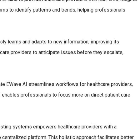
hms to identify patterns and trends, helping professionals
ly learns and adapts to new information, improving its
care providers to anticipate issues before they escalate,
ate EWave AI streamlines workflows for healthcare providers,
cy enables professionals to focus more on direct patient care
isting systems empowers healthcare providers with a
centralized platform. This holistic approach facilitates better