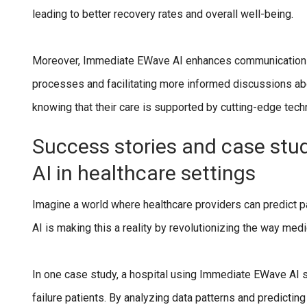
leading to better recovery rates and overall well-being.
Moreover, Immediate EWave AI enhances communication b
processes and facilitating more informed discussions a
knowing that their care is supported by cutting-edge techn
Success stories and case stu
AI in healthcare settings
Imagine a world where healthcare providers can predict 
AI is making this a reality by revolutionizing the way me
In one case study, a hospital using Immediate EWave AI s
failure patients. By analyzing data patterns and predictin