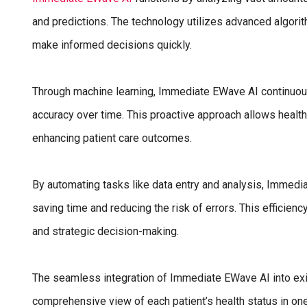
and predictions. The technology utilizes advanced algorit
make informed decisions quickly.
Through machine learning, Immediate EWave AI continuous
accuracy over time. This proactive approach allows health
enhancing patient care outcomes.
By automating tasks like data entry and analysis, Immedi
saving time and reducing the risk of errors. This efficien
and strategic decision-making.
The seamless integration of Immediate EWave AI into ex
comprehensive view of each patient’s health status in one 