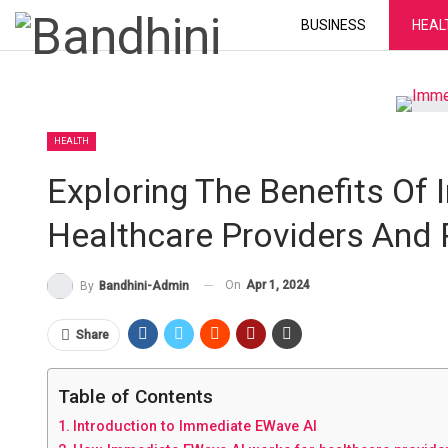
BUSINESS
HEAL
HEALTH
Exploring The Benefits Of
Healthcare Providers And 
On
Apr 1, 2024
By
Bandhini-Admin
Share
Table of Contents
Introduction to Immediate EWave AI