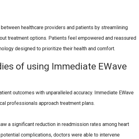
etween healthcare providers and patients by streamlining
bout treatment options. Patients feel empowered and reassured
ology designed to prioritize their health and comfort.
dies of using Immediate EWave
patient outcomes with unparalleled accuracy. Immediate EWave
dical professionals approach treatment plans.
aw a significant reduction in readmission rates among heart
g potential complications, doctors were able to intervene