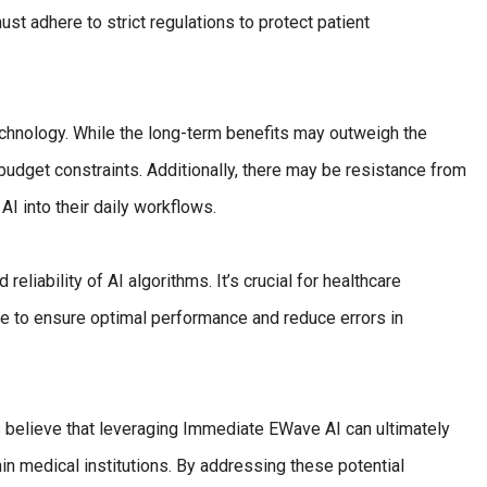
ust adhere to strict regulations to protect patient
technology. While the long-term benefits may outweigh the
budget constraints. Additionally, there may be resistance from
AI into their daily workflows.
eliability of AI algorithms. It’s crucial for healthcare
re to ensure optimal performance and reduce errors in
 believe that leveraging Immediate EWave AI can ultimately
 medical institutions. By addressing these potential