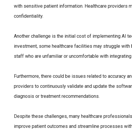
with sensitive patient information. Healthcare providers m
confidentiality.
Another challenge is the initial cost of implementing AI 
investment, some healthcare facilities may struggle with 
staff who are unfamiliar or uncomfortable with integrating 
Furthermore, there could be issues related to accuracy and r
providers to continuously validate and update the softwa
diagnosis or treatment recommendations.
Despite these challenges, many healthcare professionals
improve patient outcomes and streamline processes within