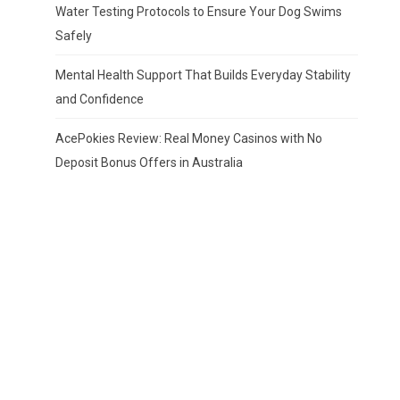
Water Testing Protocols to Ensure Your Dog Swims
Safely
Mental Health Support That Builds Everyday Stability
and Confidence
AcePokies Review: Real Money Casinos with No
Deposit Bonus Offers in Australia