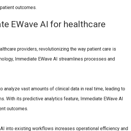
 patient outcomes.
ate EWave AI for healthcare
lthcare providers, revolutionizing the way patient care is
technology, Immediate EWave AI streamlines processes and
 analyze vast amounts of clinical data in real time, leading to
. With its predictive analytics feature, Immediate EWave AI
ient outcomes.
I into existing workflows increases operational efficiency and