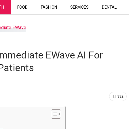
TH
FOOD
FASHION
SERVICES
DENTAL
 Immediate EWave AI For
Patients
332