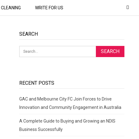
CLEANING
WRITE FOR US
SEARCH
RECENT POSTS
GAC and Melbourne City FC Join Forces to Drive
Innovation and Community Engagement in Australia
A Complete Guide to Buying and Growing an NDIS
Business Successfully