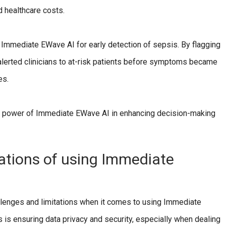
d healthcare costs.
 Immediate EWave AI for early detection of sepsis. By flagging
 alerted clinicians to at-risk patients before symptoms became
es.
e power of Immediate EWave AI in enhancing decision-making
tations of using Immediate
allenges and limitations when it comes to using Immediate
 is ensuring data privacy and security, especially when dealing