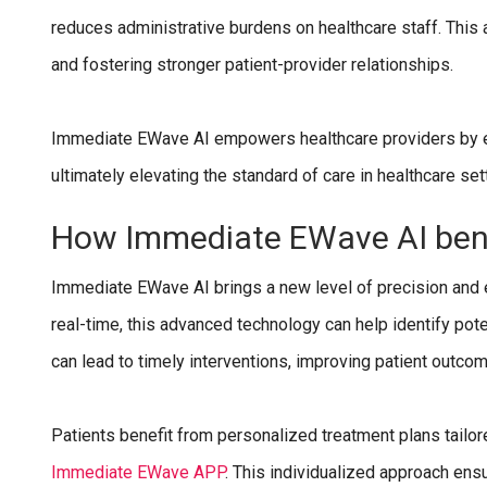
reduces administrative burdens on healthcare staff. This 
and fostering stronger patient-provider relationships.
Immediate EWave AI empowers healthcare providers by enh
ultimately elevating the standard of care in healthcare set
How Immediate EWave AI bene
Immediate EWave AI brings a new level of precision and ef
real-time, this advanced technology can help identify pote
can lead to timely interventions, improving patient outco
Patients benefit from personalized treatment plans tailor
Immediate EWave APP
. This individualized approach ens