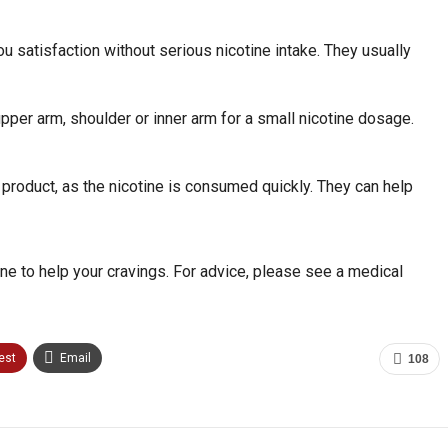
 satisfaction without serious nicotine intake. They usually
per arm, shoulder or inner arm for a small nicotine dosage.
product, as the nicotine is consumed quickly. They can help
ne to help your cravings. For advice, please see a medical
est
Email
108