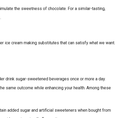
simulate the sweetness of chocolate. For a similar-tasting,
.
hier ice cream making substitutes that can satisfy what we want.
der drink sugar-sweetened beverages once or more a day.
th the same outcome while enhancing your health. Among these
ntain added sugar and artificial sweeteners when bought from