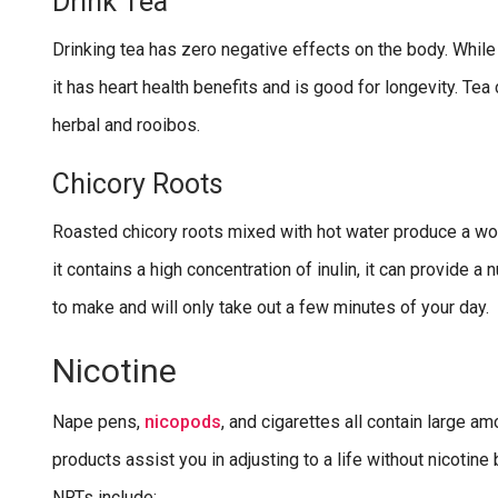
Drink Tea
Drinking tea has zero negative effects on the body. While 
it has heart health benefits and is good for longevity. Tea 
herbal and rooibos.
Chicory Roots
Roasted chicory roots mixed with hot water produce a wond
it contains a high concentration of inulin, it can provide a
to make and will only take out a few minutes of your day.
Nicotine
Nape pens,
nicopods
, and cigarettes all contain large 
products assist you in adjusting to a life without nicotin
NRTs include: