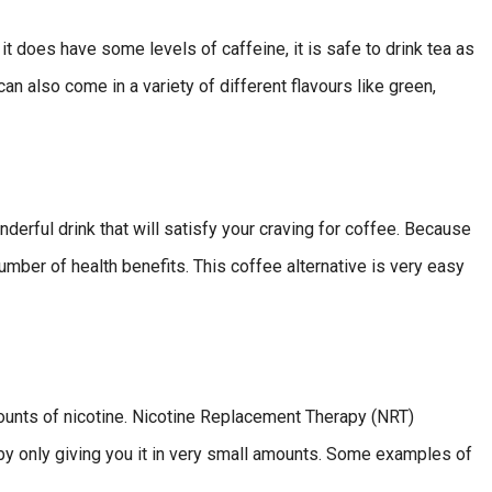
it does have some levels of caffeine, it is safe to drink tea as
can also come in a variety of different flavours like green,
erful drink that will satisfy your craving for coffee. Because
 number of health benefits. This coffee alternative is very easy
amounts of nicotine. Nicotine Replacement Therapy (NRT)
e by only giving you it in very small amounts. Some examples of