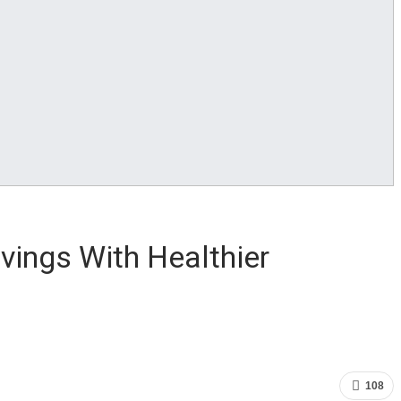
ings With Healthier
108