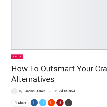
HEALTH
How To Outsmart Your Crav
Alternatives
On
Jul 12, 2024
By
Bandhini-Admin
Share