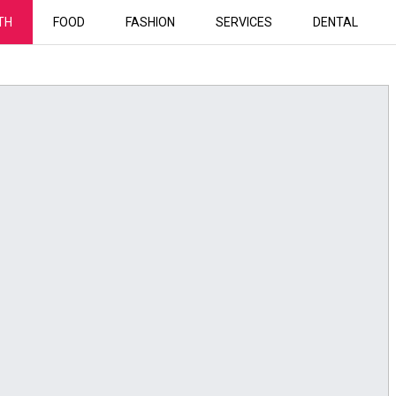
TH
FOOD
FASHION
SERVICES
DENTAL