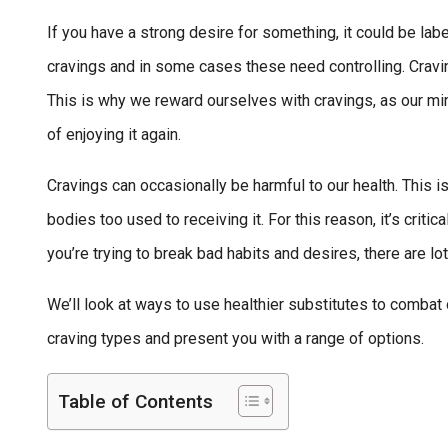
If you have a strong desire for something, it could be labe
cravings and in some cases these need controlling. Cravi
This is why we reward ourselves with cravings, as our mi
of enjoying it again.
Cravings can occasionally be harmful to our health. This
bodies too used to receiving it. For this reason, it’s criti
you’re trying to break bad habits and desires, there are lot
We’ll look at ways to use healthier substitutes to combat 
craving types and present you with a range of options.
Table of Contents