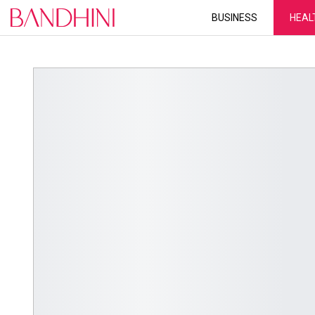
BUSINESS
HEAL