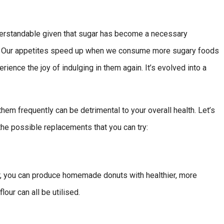
nderstandable given that sugar has become a necessary
g. Our appetites speed up when we consume more sugary foods
ience the joy of indulging in them again. It’s evolved into a
hem frequently can be detrimental to your overall health. Let’s
the possible replacements that you can try:
ar, you can produce homemade donuts with healthier, more
lour can all be utilised.