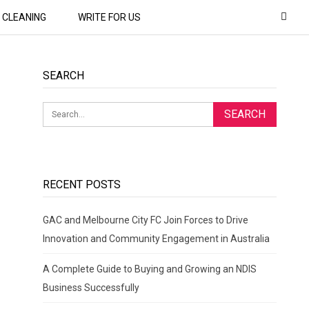
CLEANING
WRITE FOR US
SEARCH
RECENT POSTS
GAC and Melbourne City FC Join Forces to Drive
Innovation and Community Engagement in Australia
A Complete Guide to Buying and Growing an NDIS
Business Successfully