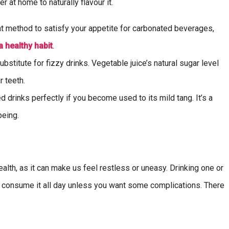
r at home to naturally flavour it.
nt method to satisfy your appetite for carbonated beverages,
a healthy habit
.
stitute for fizzy drinks. Vegetable juice’s natural sugar level
r teeth.
drinks perfectly if you become used to its mild tang. It’s a
being.
lth, as it can make us feel restless or uneasy. Drinking one or
’t consume it all day unless you want some complications. There