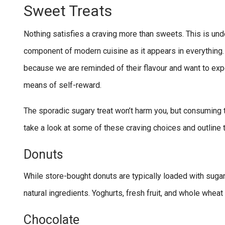
Sweet Treats
Nothing satisfies a craving more than sweets. This is u
component of modern cuisine as it appears in everythin
because we are reminded of their flavour and want to exper
means of self-reward.
The sporadic sugary treat won’t harm you, but consuming t
take a look at some of these craving choices and outline 
Donuts
While store-bought donuts are typically loaded with sug
natural ingredients. Yoghurts, fresh fruit, and whole wheat f
Chocolate