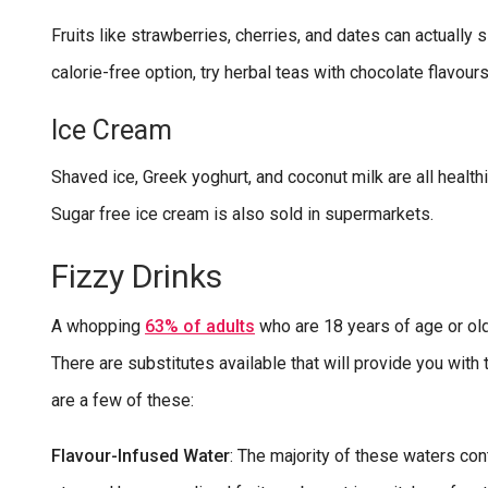
Fruits like strawberries, cherries, and dates can actually 
calorie-free option, try herbal teas with chocolate flavours
Ice Cream
Shaved ice, Greek yoghurt, and coconut milk are all healt
Sugar free ice cream is also sold in supermarkets.
Fizzy Drinks
A whopping
63% of adults
who are 18 years of age or ol
There are substitutes available that will provide you wi
are a few of these:
Flavour-Infused Water
: The majority of these waters co