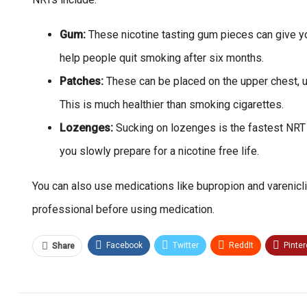
Gum:
These nicotine tasting gum pieces can give you
help people quit smoking after six months.
Patches:
These can be placed on the upper chest, up
This is much healthier than smoking cigarettes.
Lozenges:
Sucking on lozenges is the fastest NRT 
you slowly prepare for a nicotine free life.
You can also use medications like bupropion and varenicli
professional before using medication.
Facebook
Twitter
ReddIt
Pinter
Share