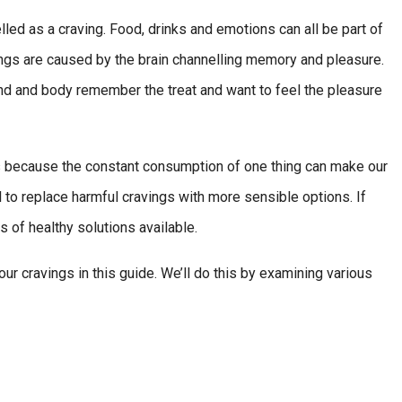
lled as a craving. Food, drinks and emotions can all be part of
ngs are caused by the brain channelling memory and pleasure.
nd and body remember the treat and want to feel the pleasure
 is because the constant consumption of one thing can make our
cal to replace harmful cravings with more sensible options. If
s of healthy solutions available.
our cravings in this guide. We’ll do this by examining various