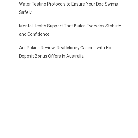
Water Testing Protocols to Ensure Your Dog Swims
Safely
Mental Health Support That Builds Everyday Stability
and Confidence
AcePokies Review: Real Money Casinos with No
Deposit Bonus Offers in Australia