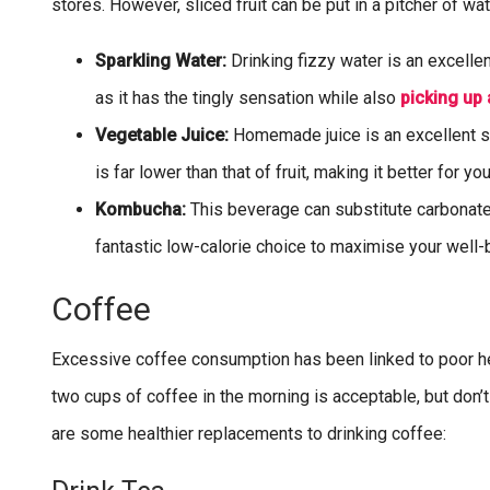
stores. However, sliced fruit can be put in a pitcher of wate
Sparkling Water:
Drinking fizzy water is an excelle
as it has the tingly sensation while also
picking up 
Vegetable Juice:
Homemade juice is an excellent sub
is far lower than that of fruit, making it better for you
Kombucha:
This beverage can substitute carbonated 
fantastic low-calorie choice to maximise your well-
Coffee
Excessive coffee consumption has been linked to poor hea
two cups of coffee in the morning is acceptable, but don
are some healthier replacements to drinking coffee: