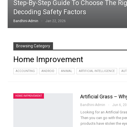
Step-By-Step Guide To Choose The Rig
Decoding Safety Factors
Bandhini-Admin
Jan 22, 2026
Browsing Category
Home Improvement
ACCOUNTING
ANDROID
ANIMAL
ARTIFICIAL INTELLIGENCE
AUT
Artificial Grass – W
HOME IMPROVEMENT
Bandhini-Admin
Jun 6, 2
Looking for an Artificial G
Then you can go with the perf
products have stolen the ey