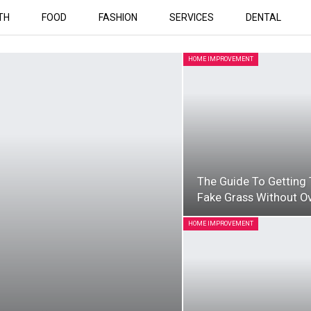
TH
FOOD
FASHION
SERVICES
DENTAL
HOME IMPROVEMENT
The Guide To Getting 
Fake Grass Without O
HOME IMPROVEMENT