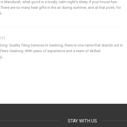
 in Mandurah, what good is a lovely, calm night's sleep if your house has
here are so many heat gifts in the air during summer, and at that point, for
s
…
2023
elong: Quality Tiling Services
In Geelong, there is one name that stands out in
 - Tilers Geelong. With years of experience and a team of skilled
ng
…
STAY WITH US