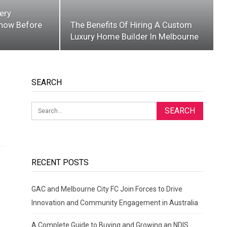
ery
now Before
The Benefits Of Hiring A Custom
Luxury Home Builder In Melbourne
SEARCH
RECENT POSTS
GAC and Melbourne City FC Join Forces to Drive
Innovation and Community Engagement in Australia
A Complete Guide to Buying and Growing an NDIS