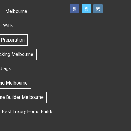
Melbourne
e Wills
l Preparation
ecking Melbourne
kbags
ing Melbourne
me Builder Melbourne
Best Luxury Home Builder