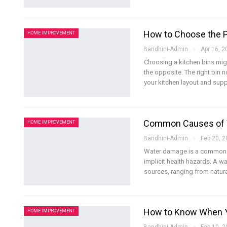
How to Choose the P
HOME IMPROVEMENT
Bandhini-Admin
Apr 16, 2
Choosing a kitchen bins migh
the opposite. The right bin
your kitchen layout and sup
Common Causes of 
HOME IMPROVEMENT
Bandhini-Admin
Feb 20, 
Water damage is a common i
implicit health hazards. A w
sources, ranging from natur
How to Know When Y
HOME IMPROVEMENT