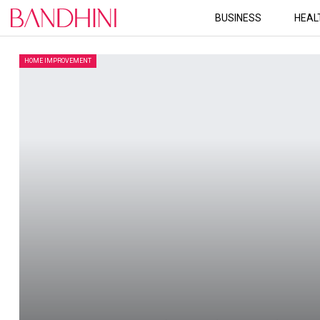
BUSINESS
HEAL
HOME IMPROVEMENT