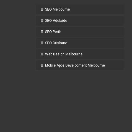
SEO Melbourne
SEO Adelaide
SEO Perth
SEO Brisbane
Web Design Melbourne
Mobile Apps Development Melbourne