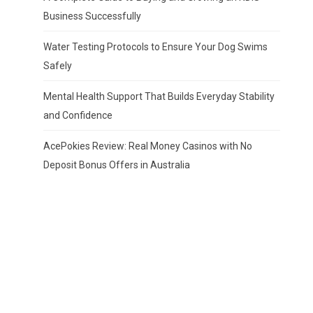
Business Successfully
Water Testing Protocols to Ensure Your Dog Swims
Safely
Mental Health Support That Builds Everyday Stability
and Confidence
AcePokies Review: Real Money Casinos with No
Deposit Bonus Offers in Australia