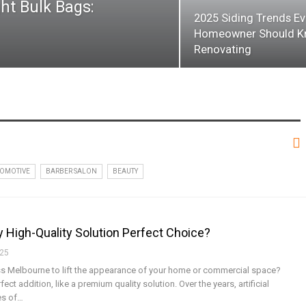
ht Bulk Bags:
2025 Siding Trends Ev
Homeowner Should K
Renovating
OMOTIVE
BARBER SALON
BEAUTY
hy High-Quality Solution Perfect Choice?
025
rass Melbourne to lift the appearance of your home or commercial space?
ect addition, like a premium quality solution. Over the years, artificial
es of
…