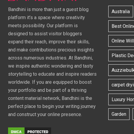
Bandhini is more than just a guest blog
Australia
platform it’s a space where creativity
meets possibility. Our platform is
Best Onlin
designed to assist visitor bloggers
Online Wil
expand their reach, improve their skills,
and make contributions precious insights
Plastic D
across numerous industries. At Bandhini,
we inspire authentic wondering and tasty
Auzziebul
storytelling to educate and inspire readers
worldwide. If you are equipped to boost
carpet dry
your portfolio and be part of a thriving
content material network, Bandhini is the
Luxury Ho
perfect place to begin your writing journey
Garden
and construct your online presence.