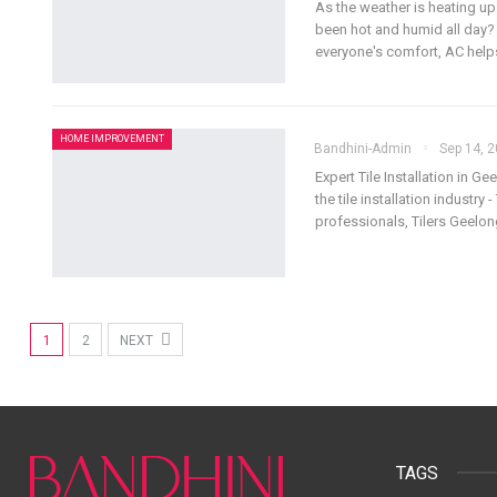
As the weather is heating up
been hot and humid all day? T
everyone's comfort, AC help
HOME IMPROVEMENT
Bandhini-Admin
Sep 14, 
Expert Tile Installation in Ge
the tile installation industry
professionals, Tilers Geelo
1
2
NEXT
TAGS