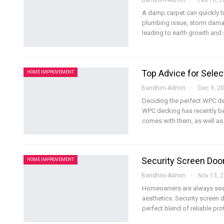
Bandhini-Admin
Feb 10, 
A damp carpet can quickly tu
plumbing issue, storm damage
leading to earth growth and 
Top Advice for Selec
HOME IMPROVEMENT
Bandhini-Admin
Dec 9, 2
Deciding the perfect WPC dec
WPC decking has recently bec
comes with them, as well as
Security Screen Door
HOME IMPROVEMENT
Bandhini-Admin
Nov 13, 
Homeowners are always searc
aesthetics. Security screen 
perfect blend of reliable pro