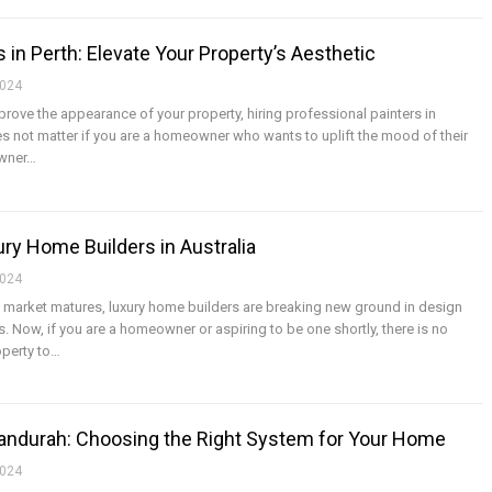
 in Perth: Elevate Your Property’s Aesthetic
2024
mprove the appearance of your property, hiring professional painters in
does not matter if you are a homeowner who wants to uplift the mood of their
owner
…
ry Home Builders in Australia
2024
g market matures, luxury home builders are breaking new ground in design
 Now, if you are a homeowner or aspiring to be one shortly, there is no
perty to
…
 Mandurah: Choosing the Right System for Your Home
2024