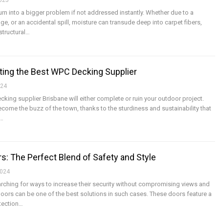
2025
rn into a bigger problem if not addressed instantly. Whether due to a
, or an accidental spill, moisture can transude deep into carpet fibers,
structural
…
ting the Best WPC Decking Supplier
024
king supplier Brisbane will either complete or ruin your outdoor project.
ome the buzz of the town, thanks to the sturdiness and sustainability that
…
s: The Perfect Blend of Safety and Style
2024
hing for ways to increase their security without compromising views and
doors can be one of the best solutions in such cases. These doors feature a
tection
…