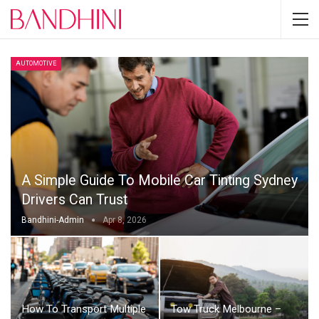
AUTOMOTIVE
A Simple Guide To Mobile Car Tinting Sydney
Drivers Can Trust
Bandhini-Admin
Apr 8, 2026
How To Transport Multiple
Tow Truck Melbourne –