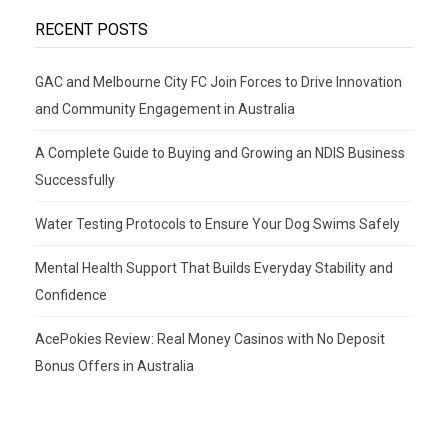
RECENT POSTS
GAC and Melbourne City FC Join Forces to Drive Innovation
and Community Engagement in Australia
A Complete Guide to Buying and Growing an NDIS Business
Successfully
Water Testing Protocols to Ensure Your Dog Swims Safely
Mental Health Support That Builds Everyday Stability and
Confidence
AcePokies Review: Real Money Casinos with No Deposit
Bonus Offers in Australia