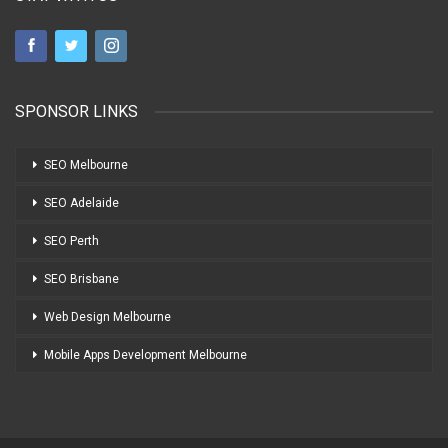
SPONSOR LINKS
SEO Melbourne
SEO Adelaide
SEO Perth
SEO Brisbane
Web Design Melbourne
Mobile Apps Development Melbourne