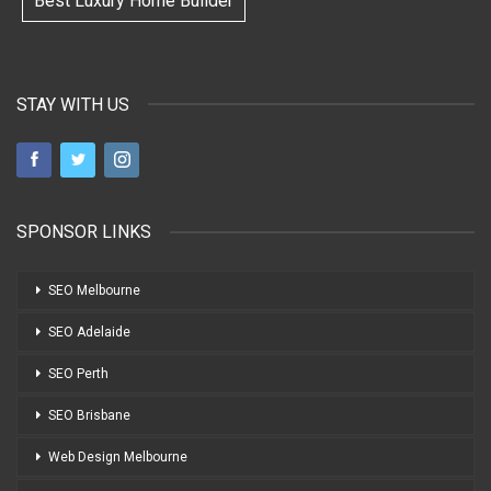
Best Luxury Home Builder
STAY WITH US
SPONSOR LINKS
SEO Melbourne
SEO Adelaide
SEO Perth
SEO Brisbane
Web Design Melbourne