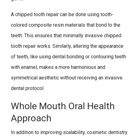
A chipped tooth repair can be done using tooth-
colored composite resin materials that bond to the
teeth. This ensures that minimally invasive chipped
tooth repair works. Similarly, altering the appearance
of teeth, like using dental bonding or contouring teeth
with enamel, makes a more harmonious and
symmetrical aesthetic without receiving an invasive
dental protocol.
Whole Mouth Oral Health
Approach
In addition to improving scalability, cosmetic dentistry