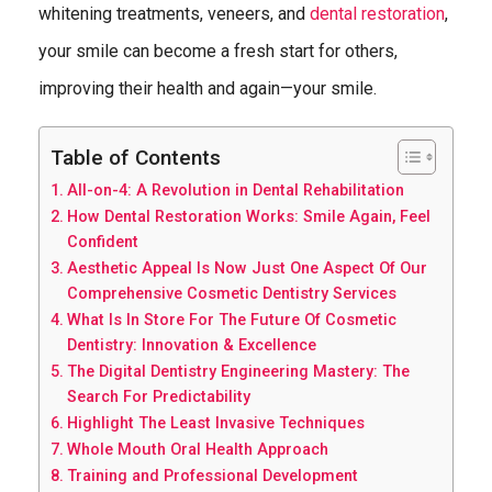
whitening treatments, veneers, and
dental restoration
,
your smile can become a fresh start for others,
improving their health and again—your smile.
Table of Contents
All-on-4: A Revolution in Dental Rehabilitation
How Dental Restoration Works: Smile Again, Feel
Confident
Aesthetic Appeal Is Now Just One Aspect Of Our
Comprehensive Cosmetic Dentistry Services
What Is In Store For The Future Of Cosmetic
Dentistry: Innovation & Excellence
The Digital Dentistry Engineering Mastery: The
Search For Predictability
Highlight The Least Invasive Techniques
Whole Mouth Oral Health Approach
Training and Professional Development