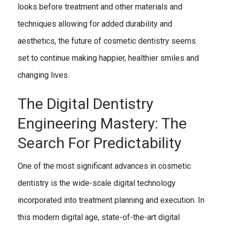
looks before treatment and other materials and
techniques allowing for added durability and
aesthetics, the future of cosmetic dentistry seems
set to continue making happier, healthier smiles and
changing lives.
The Digital Dentistry
Engineering Mastery: The
Search For Predictability
One of the most significant advances in cosmetic
dentistry is the wide-scale digital technology
incorporated into treatment planning and execution. In
this modern digital age, state-of-the-art digital