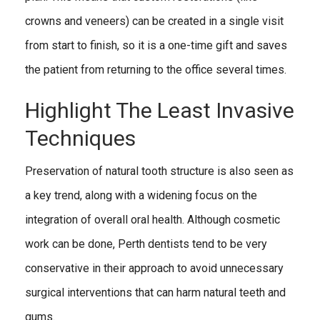
crowns and veneers) can be created in a single visit
from start to finish, so it is a one-time gift and saves
the patient from returning to the office several times.
Highlight The Least Invasive
Techniques
Preservation of natural tooth structure is also seen as
a key trend, along with a widening focus on the
integration of overall oral health. Although cosmetic
work can be done, Perth dentists tend to be very
conservative in their approach to avoid unnecessary
surgical interventions that can harm natural teeth and
gums.