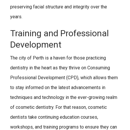
preserving facial structure and integrity over the
years.
Training and Professional
Development
The city of Perth is a haven for those practicing
dentistry in the heart as they thrive on Consuming
Professional Development (CPD), which allows them
to stay informed on the latest advancements in
techniques and technology in the ever-growing realm
of cosmetic dentistry. For that reason, cosmetic
dentists take continuing education courses,
workshops, and training programs to ensure they can