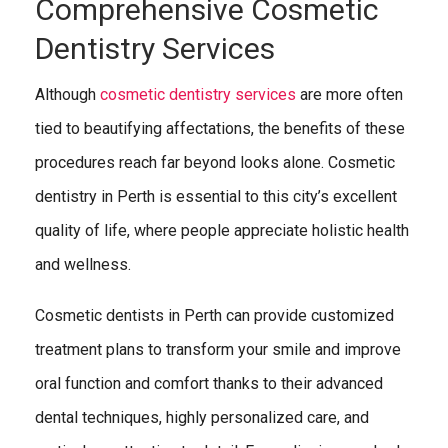
Comprehensive Cosmetic
Dentistry Services
Although
cosmetic dentistry services
are more often
tied to beautifying affectations, the benefits of these
procedures reach far beyond looks alone. Cosmetic
dentistry in Perth is essential to this city’s excellent
quality of life, where people appreciate holistic health
and wellness.
Cosmetic dentists in Perth can provide customized
treatment plans to transform your smile and improve
oral function and comfort thanks to their advanced
dental techniques, highly personalized care, and