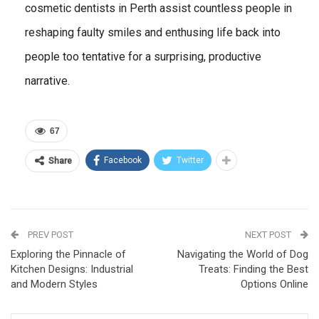
cosmetic dentists in Perth assist countless people in
reshaping faulty smiles and enthusing life back into
people too tentative for a surprising, productive
narrative.
67
Facebook
Twitter
Share
PREV POST
NEXT POST
Exploring the Pinnacle of
Navigating the World of Dog
Kitchen Designs: Industrial
Treats: Finding the Best
and Modern Styles
Options Online