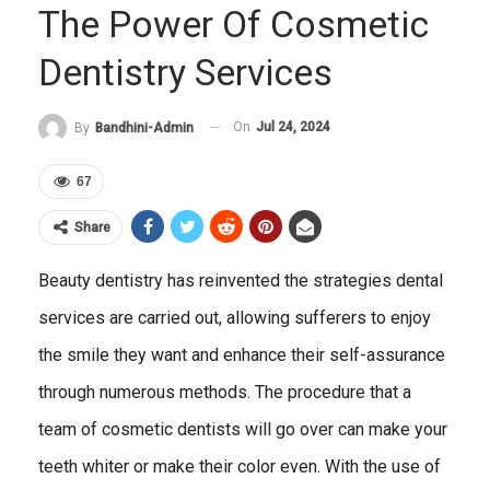
The Power Of Cosmetic
Dentistry Services
On
Jul 24, 2024
By
Bandhini-Admin
67
Share
Beauty dentistry has reinvented the strategies dental
services are carried out, allowing sufferers to enjoy
the smile they want and enhance their self-assurance
through numerous methods. The procedure that a
team of cosmetic dentists will go over can make your
teeth whiter or make their color even. With the use of