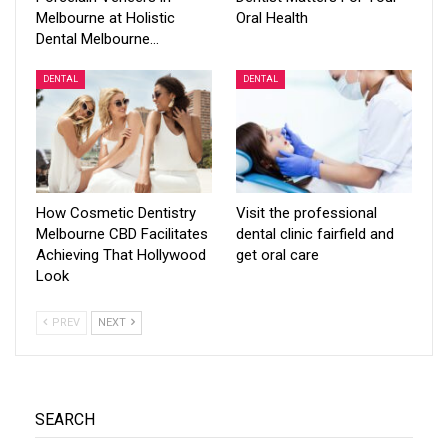
Melbourne at Holistic
Oral Health
Dental Melbourne…
DENTAL
DENTAL
How Cosmetic Dentistry
Visit the professional
Melbourne CBD Facilitates
dental clinic fairfield and
Achieving That Hollywood
get oral care
Look
PREV
NEXT
SEARCH