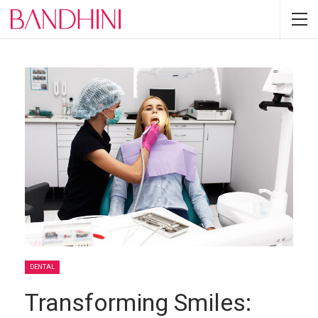
DENTAL
Transforming Smiles: