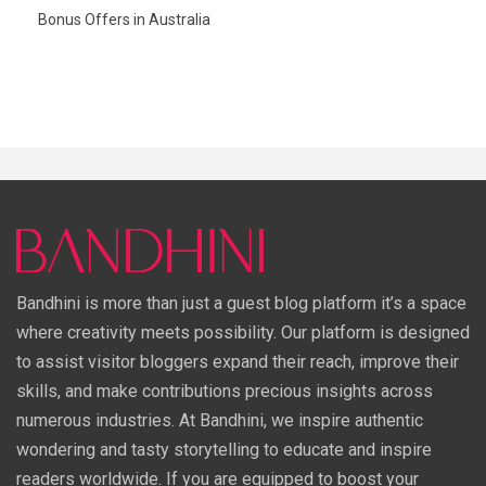
Bonus Offers in Australia
Bandhini is more than just a guest blog platform it’s a space
where creativity meets possibility. Our platform is designed
to assist visitor bloggers expand their reach, improve their
skills, and make contributions precious insights across
numerous industries. At Bandhini, we inspire authentic
wondering and tasty storytelling to educate and inspire
readers worldwide. If you are equipped to boost your