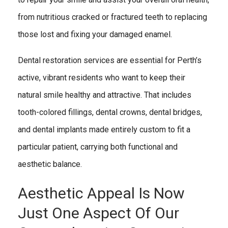
from nutritious cracked or fractured teeth to replacing
those lost and fixing your damaged enamel.
Dental restoration services are essential for Perth’s
active, vibrant residents who want to keep their
natural smile healthy and attractive. That includes
tooth-colored fillings, dental crowns, dental bridges,
and dental implants made entirely custom to fit a
particular patient, carrying both functional and
aesthetic balance.
Aesthetic Appeal Is Now
Just One Aspect Of Our