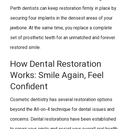
Perth dentists can keep restoration firmly in place by
securing four implants in the densest areas of your
jawbone. At the same time, you replace a complete
set of prosthetic teeth for an unmatched and forever
restored smile.
How Dental Restoration
Works: Smile Again, Feel
Confident
Cosmetic dentistry has several restoration options
beyond the All-on-4 technique for dental issues and
concerns. Dental restorations have been established
to repair your smile and assist your overall oral health,