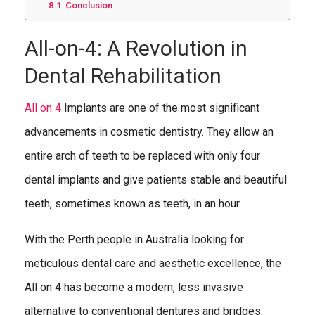
Conclusion
All-on-4: A Revolution in
Dental Rehabilitation
All on 4
Implants are one of the most significant
advancements in cosmetic dentistry. They allow an
entire arch of teeth to be replaced with only four
dental implants and give patients stable and beautiful
teeth, sometimes known as teeth, in an hour.
With the Perth people in Australia looking for
meticulous dental care and aesthetic excellence, the
All on 4 has become a modern, less invasive
alternative to conventional dentures and bridges.