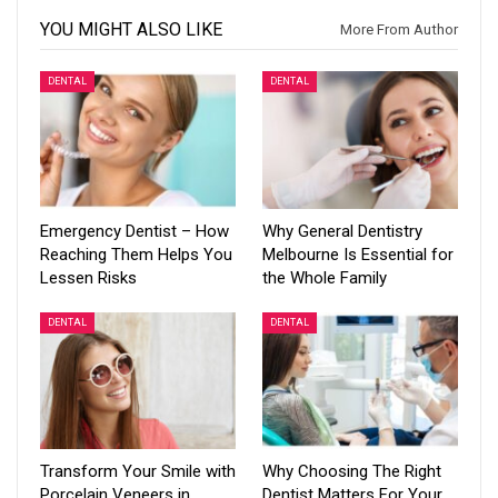
YOU MIGHT ALSO LIKE
More From Author
DENTAL
DENTAL
Emergency Dentist – How
Why General Dentistry
Reaching Them Helps You
Melbourne Is Essential for
Lessen Risks
the Whole Family
DENTAL
DENTAL
Transform Your Smile with
Why Choosing The Right
Porcelain Veneers in
Dentist Matters For Your