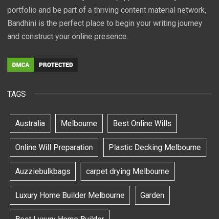
portfolio and be part of a thriving content material network,
Bandhini is the perfect place to begin your writing journey
and construct your online presence.
TAGS
Australia
Melbourne
Best Online Wills
Online Will Preparation
Plastic Decking Melbourne
Auzziebulkbags
carpet drying Melbourne
Luxury Home Builder Melbourne
Garden