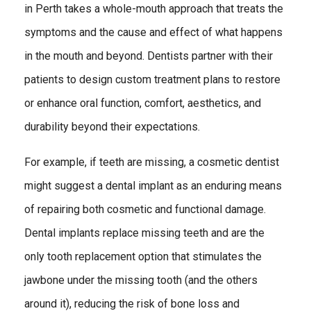
in Perth takes a whole-mouth approach that treats the
symptoms and the cause and effect of what happens
in the mouth and beyond. Dentists partner with their
patients to design custom treatment plans to restore
or enhance oral function, comfort, aesthetics, and
durability beyond their expectations.
For example, if teeth are missing, a cosmetic dentist
might suggest a dental implant as an enduring means
of repairing both cosmetic and functional damage.
Dental implants replace missing teeth and are the
only tooth replacement option that stimulates the
jawbone under the missing tooth (and the others
around it), reducing the risk of bone loss and