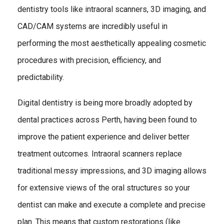
dentistry tools like intraoral scanners, 3D imaging, and
CAD/CAM systems are incredibly useful in
performing the most aesthetically appealing cosmetic
procedures with precision, efficiency, and
predictability.
Digital dentistry is being more broadly adopted by
dental practices across Perth, having been found to
improve the patient experience and deliver better
treatment outcomes. Intraoral scanners replace
traditional messy impressions, and 3D imaging allows
for extensive views of the oral structures so your
dentist can make and execute a complete and precise
plan. This means that custom restorations (like