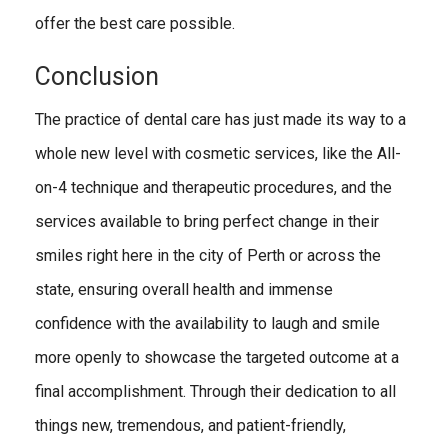
offer the best care possible.
Conclusion
The practice of dental care has just made its way to a
whole new level with cosmetic services, like the All-
on-4 technique and therapeutic procedures, and the
services available to bring perfect change in their
smiles right here in the city of Perth or across the
state, ensuring overall health and immense
confidence with the availability to laugh and smile
more openly to showcase the targeted outcome at a
final accomplishment. Through their dedication to all
things new, tremendous, and patient-friendly,