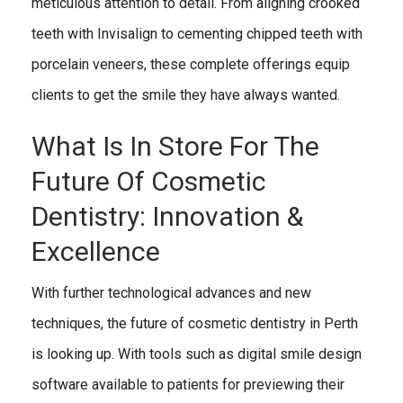
meticulous attention to detail. From aligning crooked
teeth with Invisalign to cementing chipped teeth with
porcelain veneers, these complete offerings equip
clients to get the smile they have always wanted.
What Is In Store For The
Future Of Cosmetic
Dentistry: Innovation &
Excellence
With further technological advances and new
techniques, the future of cosmetic dentistry in Perth
is looking up. With tools such as digital smile design
software available to patients for previewing their