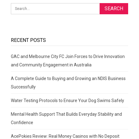
RECENT POSTS
GAC and Melbourne City FC Join Forces to Drive Innovation
and Community Engagement in Australia
A Complete Guide to Buying and Growing an NDIS Business
Successfully
Water Testing Protocols to Ensure Your Dog Swims Safely
Mental Health Support That Builds Everyday Stability and
Confidence
AcePokies Review: Real Money Casinos with No Deposit