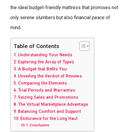
the ideal budget-friendly mattress that promises not
only serene slumbers but also financial peace of
mind.
Table of Contents
Understanding Your Needs
Exploring the Array of Types
A Budget that Befits You
Unveiling the Verdict of Reviews
Comparing the Elements
Trial Periods and Warranties
Seizing Sales and Promotions
The Virtual Marketplace Advantage
Balancing Comfort and Support
Endurance for the Long Haul
Conclusion