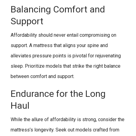
Balancing Comfort and
Support
Affordability should never entail compromising on
support. A mattress that aligns your spine and
alleviates pressure points is pivotal for rejuvenating
sleep. Prioritize models that strike the right balance
between comfort and support.
Endurance for the Long
Haul
While the allure of affordability is strong, consider the
mattress’s longevity. Seek out models crafted from