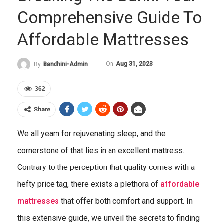
Comprehensive Guide To
Affordable Mattresses
On
Aug 31, 2023
By
Bandhini-Admin
362
Share
We all yearn for rejuvenating sleep, and the
cornerstone of that lies in an excellent mattress.
Contrary to the perception that quality comes with a
hefty price tag, there exists a plethora of
affordable
mattresses
that offer both comfort and support. In
this extensive guide, we unveil the secrets to finding