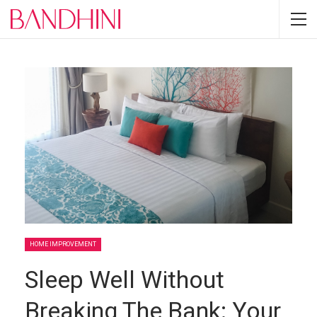
HOME IMPROVEMENT
Sleep Well Without
Breaking The Bank: Your