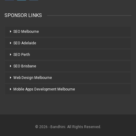
SPONSOR LINKS
SEO Melbourne
SEO Adelaide
SEO Perth
SEO Brisbane
Web Design Melbourne
Mobile Apps Development Melbourne
© 2026 - Bandhini. All Rights Reserved.