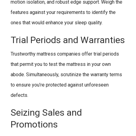
motion isolation, and robust edge support. Weigh the
features against your requirements to identify the
ones that would enhance your sleep quality.
Trial Periods and Warranties
Trustworthy mattress companies offer trial periods
that permit you to test the mattress in your own
abode. Simultaneously, scrutinize the warranty terms
to ensure you’re protected against unforeseen
defects.
Seizing Sales and
Promotions