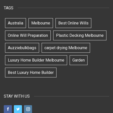
TAGS
Australia
Melbourne
Best Online Wills
Online Will Preparation
Plastic Decking Melbourne
Auzziebulkbags
carpet drying Melbourne
Luxury Home Builder Melbourne
Garden
Best Luxury Home Builder
STAY WITH US