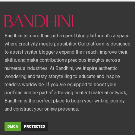
Bandhini is more than just a guest blog platform it’s a space
where creativity meets possibility. Our platform is designed
to assist visitor bloggers expand their reach, improve their
skills, and make contributions precious insights across
numerous industries. At Bandhini, we inspire authentic
wondering and tasty storytelling to educate and inspire
readers worldwide. If you are equipped to boost your
portfolio and be part of a thriving content material network,
Bandhini is the perfect place to begin your writing journey
and construct your online presence.