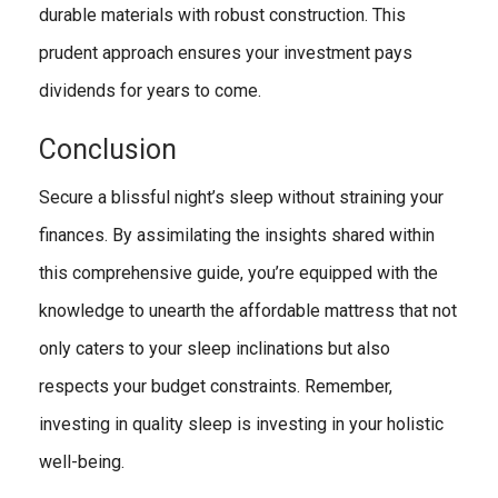
durable materials with robust construction. This
prudent approach ensures your investment pays
dividends for years to come.
Conclusion
Secure a blissful night’s sleep without straining your
finances. By assimilating the insights shared within
this comprehensive guide, you’re equipped with the
knowledge to unearth the affordable mattress that not
only caters to your sleep inclinations but also
respects your budget constraints. Remember,
investing in quality sleep is investing in your holistic
well-being.