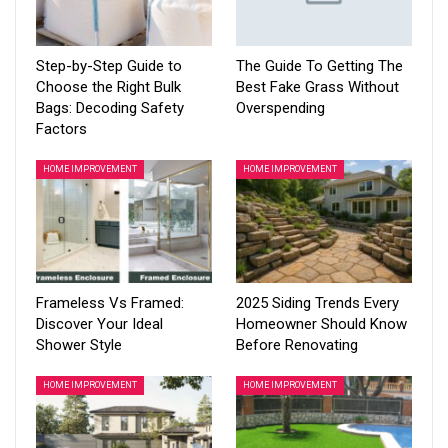
Step-by-Step Guide to
The Guide To Getting The
Choose the Right Bulk
Best Fake Grass Without
Bags: Decoding Safety
Overspending
Factors
HOME IMPROVEMENT
HOME IMPROVEMENT
Frameless Vs Framed:
2025 Siding Trends Every
Discover Your Ideal
Homeowner Should Know
Shower Style
Before Renovating
HOME IMPROVEMENT
HOME IMPROVEMENT