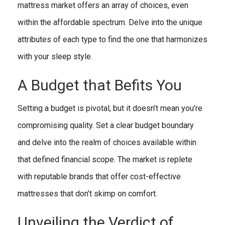
mattress market offers an array of choices, even
within the affordable spectrum. Delve into the unique
attributes of each type to find the one that harmonizes
with your sleep style.
A Budget that Befits You
Setting a budget is pivotal, but it doesn’t mean you’re
compromising quality. Set a clear budget boundary
and delve into the realm of choices available within
that defined financial scope. The market is replete
with reputable brands that offer cost-effective
mattresses that don’t skimp on comfort.
Unveiling the Verdict of