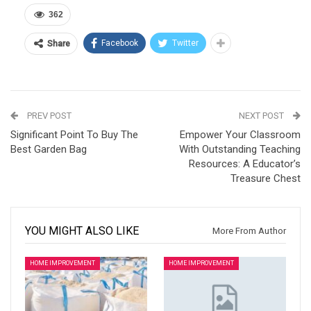
362
Facebook
Twitter
Share
PREV POST
NEXT POST
Significant Point To Buy The
Empower Your Classroom
Best Garden Bag
With Outstanding Teaching
Resources: A Educator’s
Treasure Chest
YOU MIGHT ALSO LIKE
More From Author
HOME IMPROVEMENT
HOME IMPROVEMENT