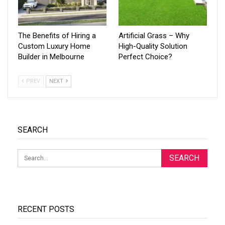
The Benefits of Hiring a
Artificial Grass – Why
Custom Luxury Home
High-Quality Solution
Builder in Melbourne
Perfect Choice?
PREV
NEXT
SEARCH
RECENT POSTS