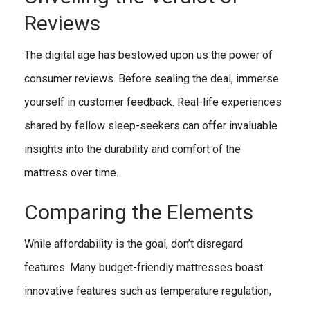
Reviews
The digital age has bestowed upon us the power of
consumer reviews. Before sealing the deal, immerse
yourself in customer feedback. Real-life experiences
shared by fellow sleep-seekers can offer invaluable
insights into the durability and comfort of the
mattress over time.
Comparing the Elements
While affordability is the goal, don’t disregard
features. Many budget-friendly mattresses boast
innovative features such as temperature regulation,