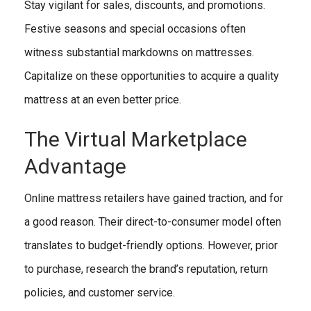
Stay vigilant for sales, discounts, and promotions.
Festive seasons and special occasions often
witness substantial markdowns on mattresses.
Capitalize on these opportunities to acquire a quality
mattress at an even better price.
The Virtual Marketplace
Advantage
Online mattress retailers have gained traction, and for
a good reason. Their direct-to-consumer model often
translates to budget-friendly options. However, prior
to purchase, research the brand’s reputation, return
policies, and customer service.