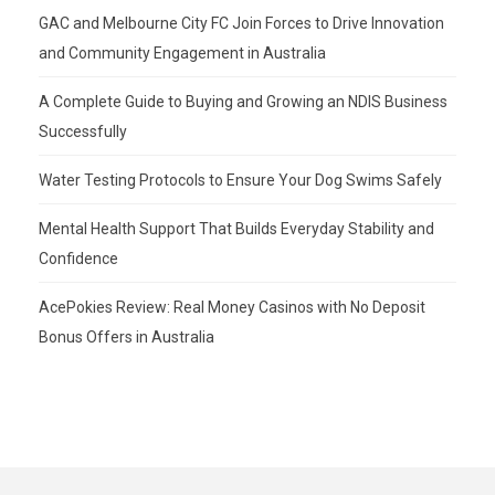
GAC and Melbourne City FC Join Forces to Drive Innovation
and Community Engagement in Australia
A Complete Guide to Buying and Growing an NDIS Business
Successfully
Water Testing Protocols to Ensure Your Dog Swims Safely
Mental Health Support That Builds Everyday Stability and
Confidence
AcePokies Review: Real Money Casinos with No Deposit
Bonus Offers in Australia