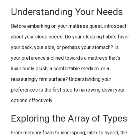
Understanding Your Needs
Before embarking on your mattress quest, introspect
about your sleep needs. Do your sleeping habits favor
your back, your side, or perhaps your stomach? Is
your preference inclined towards a mattress that’s
luxuriously plush, a comfortable medium, or a
reassuringly firm surface? Understanding your
preferences is the first step to narrowing down your
options effectively.
Exploring the Array of Types
From memory foam to innerspring, latex to hybrid, the