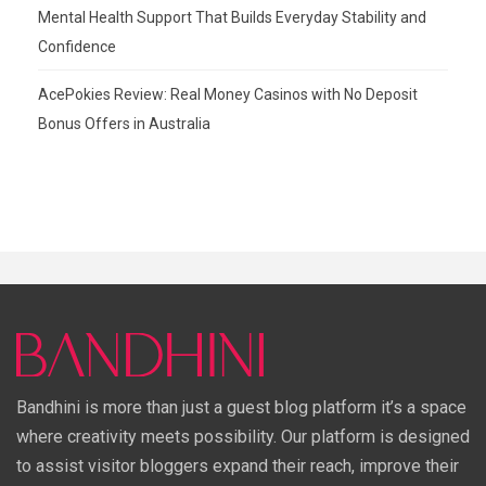
Mental Health Support That Builds Everyday Stability and
Confidence
AcePokies Review: Real Money Casinos with No Deposit
Bonus Offers in Australia
Bandhini is more than just a guest blog platform it’s a space
where creativity meets possibility. Our platform is designed
to assist visitor bloggers expand their reach, improve their