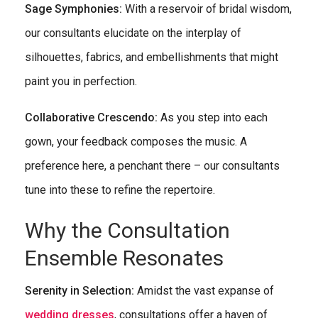
Sage Symphonies:
With a reservoir of bridal wisdom,
our consultants elucidate on the interplay of
silhouettes, fabrics, and embellishments that might
paint you in perfection.
Collaborative Crescendo:
As you step into each
gown, your feedback composes the music. A
preference here, a penchant there – our consultants
tune into these to refine the repertoire.
Why the Consultation
Ensemble Resonates
Serenity in Selection:
Amidst the vast expanse of
wedding dresses
, consultations offer a haven of