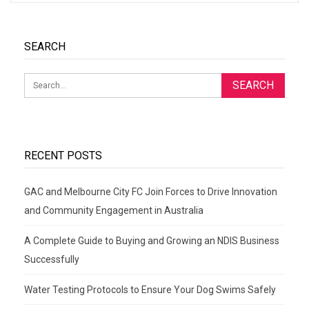
SEARCH
RECENT POSTS
GAC and Melbourne City FC Join Forces to Drive Innovation
and Community Engagement in Australia
A Complete Guide to Buying and Growing an NDIS Business
Successfully
Water Testing Protocols to Ensure Your Dog Swims Safely