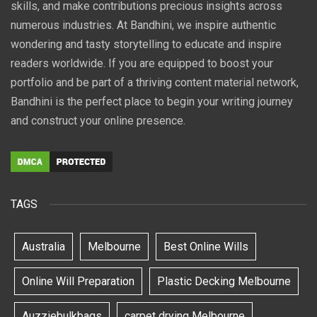
skills, and make contributions precious insights across
numerous industries. At Bandhini, we inspire authentic
wondering and tasty storytelling to educate and inspire
readers worldwide. If you are equipped to boost your
portfolio and be part of a thriving content material network,
Bandhini is the perfect place to begin your writing journey
and construct your online presence.
TAGS
Australia
Melbourne
Best Online Wills
Online Will Preparation
Plastic Decking Melbourne
Auzziebulkbags
carpet drying Melbourne