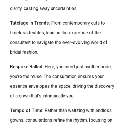
clarity, casting away uncertainties.
Tutelage in Trends:
From contemporary cuts to
timeless textiles, lean on the expertise of the
consultant to navigate the ever-evolving world of
bridal fashion.
Bespoke Ballad:
Here, you aren’t just another bride;
you’re the muse. The consultation ensures your
essence envelopes the space, driving the discovery
of a gown that’s intrinsically you.
Tempo of Time:
Rather than waltzing with endless
gowns, consultations refine the rhythm, focusing on