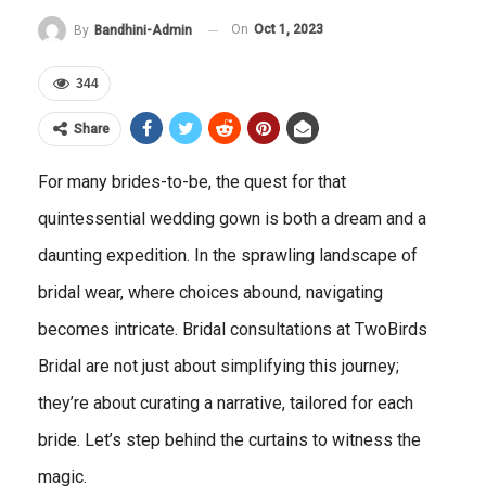
On
Oct 1, 2023
By
Bandhini-Admin
344
Share
For many brides-to-be, the quest for that
quintessential wedding gown is both a dream and a
daunting expedition. In the sprawling landscape of
bridal wear, where choices abound, navigating
becomes intricate. Bridal consultations at TwoBirds
Bridal are not just about simplifying this journey;
they’re about curating a narrative, tailored for each
bride. Let’s step behind the curtains to witness the
magic.