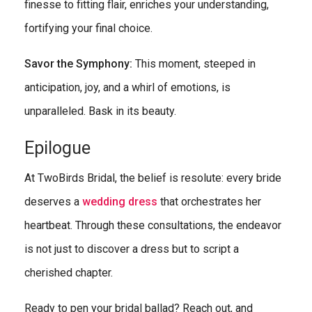
finesse to fitting flair, enriches your understanding,
fortifying your final choice.
Savor the Symphony:
This moment, steeped in
anticipation, joy, and a whirl of emotions, is
unparalleled. Bask in its beauty.
Epilogue
At TwoBirds Bridal, the belief is resolute: every bride
deserves a
wedding dress
that orchestrates her
heartbeat. Through these consultations, the endeavor
is not just to discover a dress but to script a
cherished chapter.
Ready to pen your bridal ballad? Reach out, and