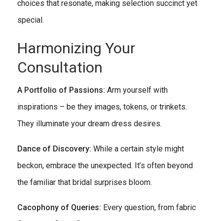
choices that resonate, making selection succinct yet
special.
Harmonizing Your
Consultation
A Portfolio of Passions:
Arm yourself with
inspirations – be they images, tokens, or trinkets.
They illuminate your dream dress desires.
Dance of Discovery:
While a certain style might
beckon, embrace the unexpected. It’s often beyond
the familiar that bridal surprises bloom.
Cacophony of Queries:
Every question, from fabric