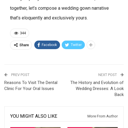
together, let’s compose a wedding gown narrative
that’s eloquently and exclusively yours.
344
Facebook
Twitter
Share
PREV POST
NEXT POST
Reasons To Visit The Dental
The History and Evolution of
Clinic For Your Oral Issues
Wedding Dresses: A Look
Back
YOU MIGHT ALSO LIKE
More From Author