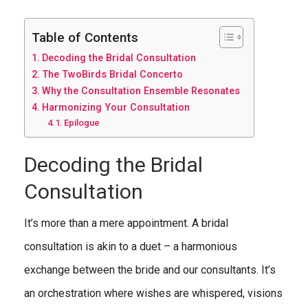
Table of Contents
Decoding the Bridal Consultation
The TwoBirds Bridal Concerto
Why the Consultation Ensemble Resonates
Harmonizing Your Consultation
Epilogue
Decoding the Bridal
Consultation
It’s more than a mere appointment. A bridal
consultation is akin to a duet – a harmonious
exchange between the bride and our consultants. It’s
an orchestration where wishes are whispered, visions