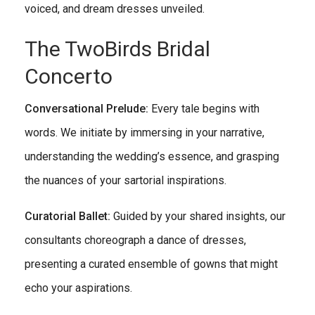
voiced, and dream dresses unveiled.
The TwoBirds Bridal
Concerto
Conversational Prelude:
Every tale begins with
words. We initiate by immersing in your narrative,
understanding the wedding’s essence, and grasping
the nuances of your sartorial inspirations.
Curatorial Ballet:
Guided by your shared insights, our
consultants choreograph a dance of dresses,
presenting a curated ensemble of gowns that might
echo your aspirations.