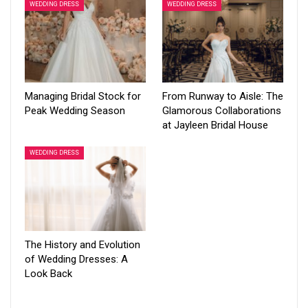
WEDDING DRESS
WEDDING DRESS
Managing Bridal Stock for
From Runway to Aisle: The
Peak Wedding Season
Glamorous Collaborations
at Jayleen Bridal House
WEDDING DRESS
The History and Evolution
of Wedding Dresses: A
Look Back