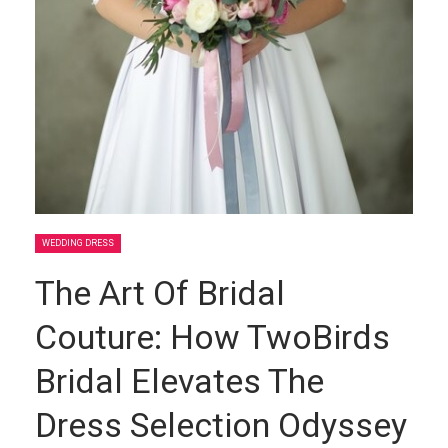
WEDDING DRESS
The Art Of Bridal
Couture: How TwoBirds
Bridal Elevates The
Dress Selection Odyssey