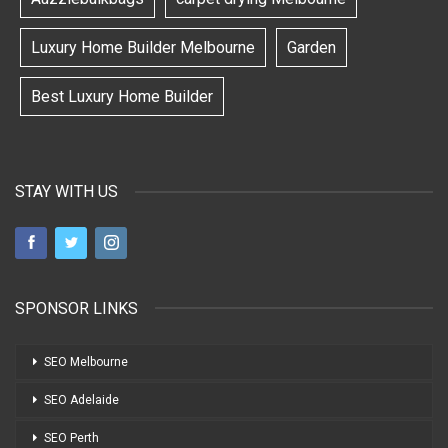
Luxury Home Builder Melbourne
Garden
Best Luxury Home Builder
STAY WITH US
SPONSOR LINKS
SEO Melbourne
SEO Adelaide
SEO Perth