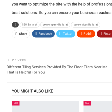
you want to optimize the site with the help of profession
best solutions. So you can ensure your business reach
SEO Ballarat
seo company Ballarat
seo services Ballarat
Facebook
Twitter
ReddIt
Pinter
Share
PREV POST
Different Tiling Services Provided By The Floor Tilers Near Me
That Is Helpful For You
YOU MIGHT ALSO LIKE
SEO
SEO