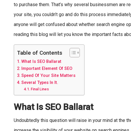
to purchase them. That’s why several businessmen are rely
your site, you couldn’t go and do this process immediately
anyone will get confused about whether search engine opti
reading this blog will let you know the important facts a
Table of Contents
What Is SEO Ballarat
Important Element Of SEO
Speed Of Your Site Matters
Several Types In It.
Final Lines
What Is SEO Ballarat
Undoubtedly this question will raise in your mind at the t
increase the visibility of your website on search engines. So 