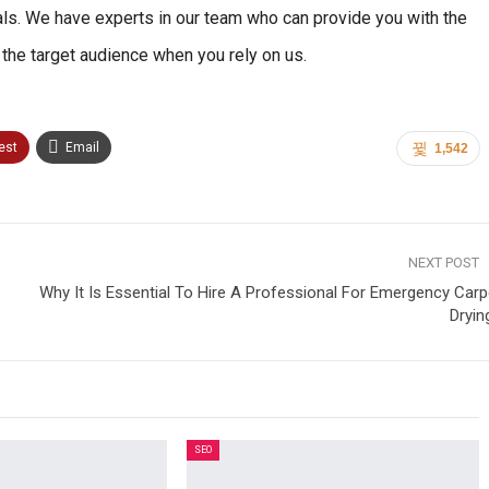
als. We have experts in our team who can provide you with the
es the target audience when you rely on us.
est
Email
1,542
NEXT POST
Why It Is Essential To Hire A Professional For Emergency Carp
Dryin
SEO