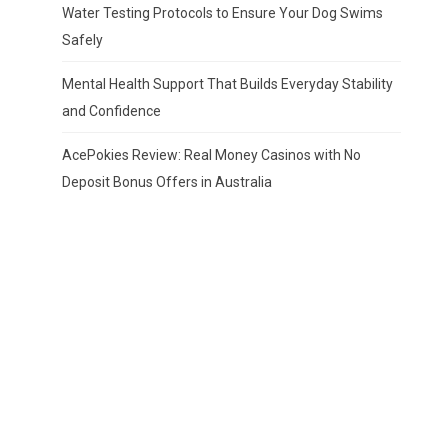
Water Testing Protocols to Ensure Your Dog Swims
Safely
Mental Health Support That Builds Everyday Stability
and Confidence
AcePokies Review: Real Money Casinos with No
Deposit Bonus Offers in Australia