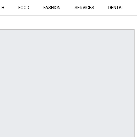
TH
FOOD
FASHION
SERVICES
DENTAL