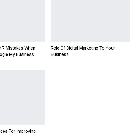
e 7 Mistakes When
Role Of Digital Marketing To Your
ogle My Business
Business
ices For Improving