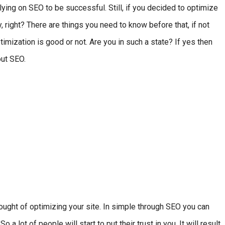
ing on SEO to be successful. Still, if you decided to optimize
, right? There are things you need to know before that, if not
mization is good or not. Are you in such a state? If yes then
bout SEO.
hought of optimizing your site. In simple through SEO you can
a lot of people will start to put their trust in you. It will result