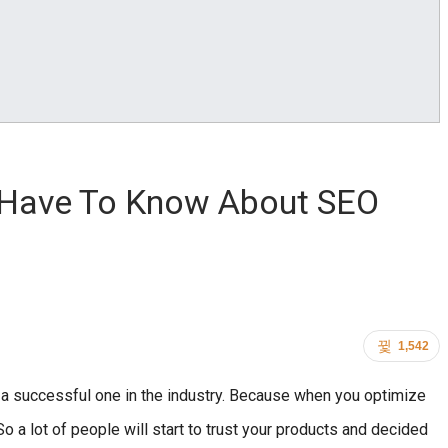
 Have To Know About SEO
1,542
 a successful one in the industry. Because when you optimize
So a lot of people will start to trust your products and decided