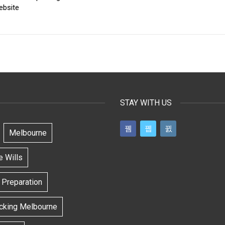
ebsite
STAY WITH US
Melbourne
e Wills
l Preparation
ecking Melbourne