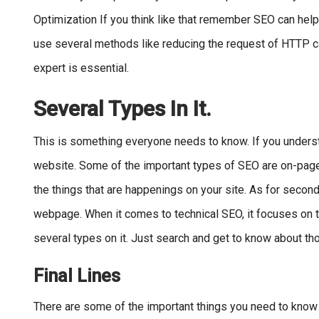
Optimization If you think like that remember SEO can help 
use several methods like reducing the request of HTTP cal
expert is essential.
Several Types In It.
This is something everyone needs to know. If you unders
website. Some of the important types of SEO are on-page, 
the things that are happenings on your site. As for second
webpage. When it comes to technical SEO, it focuses on th
several types on it. Just search and get to know about tho
Final Lines
There are some of the important things you need to know