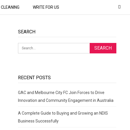
CLEANING
WRITE FOR US
SEARCH
RECENT POSTS
GAC and Melbourne City FC Join Forces to Drive
Innovation and Community Engagement in Australia
A Complete Guide to Buying and Growing an NDIS
Business Successfully