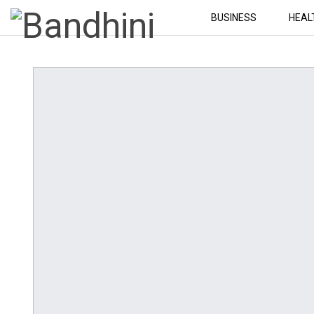
BUSINESS
HEAL