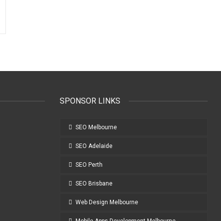
SPONSOR LINKS
SEO Melbourne
SEO Adelaide
SEO Perth
SEO Brisbane
Web Design Melbourne
Mobile Apps Development Melbourne