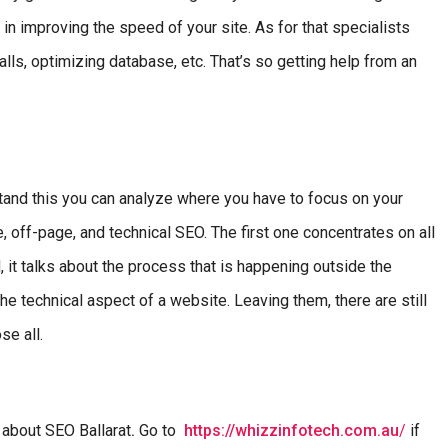
in improving the speed of your site. As for that specialists
ls, optimizing database, etc. That’s so getting help from an
tand this you can analyze where you have to focus on your
off-page, and technical SEO. The first one concentrates on all
, it talks about the process that is happening outside the
e technical aspect of a website. Leaving them, there are still
se all.
 about SEO Ballarat
.
Go to
https://whizzinfotech.com.au
/
if