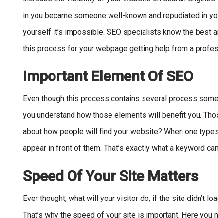
in you became someone well-known and repudiated in your 
yourself it’s impossible. SEO specialists know the best an
this process for your webpage getting help from a profess
Important Element Of SEO
Even though this process contains several process some th
you understand how those elements will benefit you. Those
about how people will find your website? When one types
appear in front of them. That’s exactly what a keyword can
Speed Of Your Site Matters
Ever thought, what will your visitor do, if the site didn’t l
That’s why the speed of your site is important. Here you 