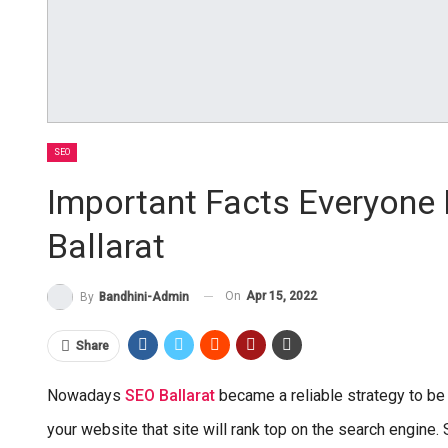
SEO
Important Facts Everyone
Ballarat
On
Apr 15, 2022
By
Bandhini-Admin
Share
Nowadays
SEO Ballarat
became a reliable strategy to be
your website that site will rank top on the search engine. 