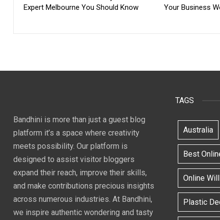
Expert Melbourne You Should Know
Your Business W
TAGS
Bandhini is more than just a guest blog
Australia
platform it’s a space where creativity
meets possibility. Our platform is
Best Onlin
designed to assist visitor bloggers
expand their reach, improve their skills,
Online Wil
and make contributions precious insights
across numerous industries. At Bandhini,
Plastic D
we inspire authentic wondering and tasty