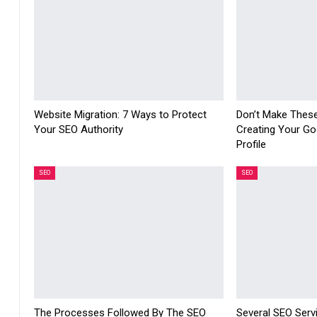
Website Migration: 7 Ways to Protect
Don’t Make Thes
Your SEO Authority
Creating Your Go
Profile
SEO
SEO
The Processes Followed By The SEO
Several SEO Serv