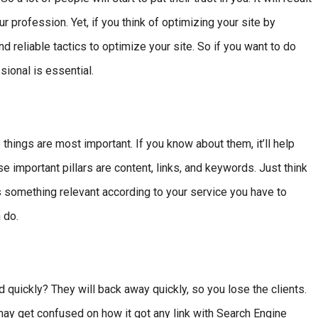
profession. Yet, if you think of optimizing your site by
d reliable tactics to optimize your site. So if you want to do
ional is essential.
ings are most important. If you know about them, it’ll help
 important pillars are content, links, and keywords. Just think
 something relevant according to your service you have to
 do.
oad quickly? They will back away quickly, so you lose the clients.
may get confused on how it got any link with Search Engine