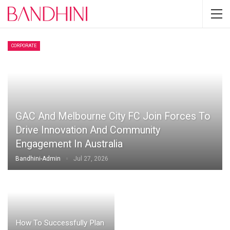
CORPORATE
GAC And Melbourne City FC Join Forces To
Drive Innovation And Community
Engagement In Australia
Bandhini-Admin
Jul 27, 2026
How To Successfully Plan