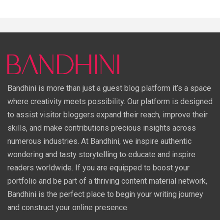
Bandhini is more than just a guest blog platform it’s a space
where creativity meets possibility. Our platform is designed
to assist visitor bloggers expand their reach, improve their
skills, and make contributions precious insights across
numerous industries. At Bandhini, we inspire authentic
wondering and tasty storytelling to educate and inspire
readers worldwide. If you are equipped to boost your
portfolio and be part of a thriving content material network,
Bandhini is the perfect place to begin your writing journey
and construct your online presence.