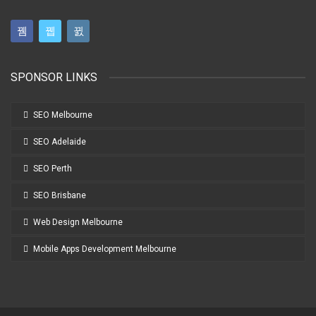
SPONSOR LINKS
SEO Melbourne
SEO Adelaide
SEO Perth
SEO Brisbane
Web Design Melbourne
Mobile Apps Development Melbourne