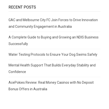
RECENT POSTS
GAC and Melbourne City FC Join Forces to Drive Innovation
and Community Engagement in Australia
A Complete Guide to Buying and Growing an NDIS Business
Successfully
Water Testing Protocols to Ensure Your Dog Swims Safely
Mental Health Support That Builds Everyday Stability and
Confidence
AcePokies Review: Real Money Casinos with No Deposit
Bonus Offers in Australia