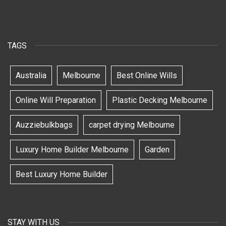
TAGS
Australia
Melbourne
Best Online Wills
Online Will Preparation
Plastic Decking Melbourne
Auzziebulkbags
carpet drying Melbourne
Luxury Home Builder Melbourne
Garden
Best Luxury Home Builder
STAY WITH US