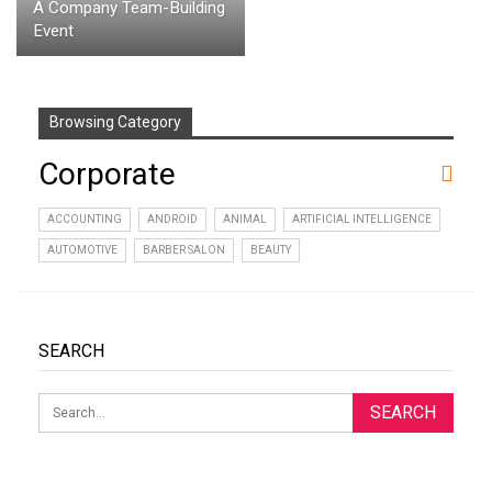
A Company Team-Building
Event
Browsing Category
Corporate
ACCOUNTING
ANDROID
ANIMAL
ARTIFICIAL INTELLIGENCE
AUTOMOTIVE
BARBER SALON
BEAUTY
SEARCH