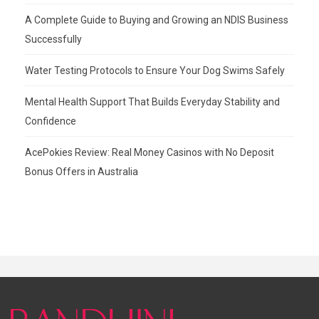
A Complete Guide to Buying and Growing an NDIS Business
Successfully
Water Testing Protocols to Ensure Your Dog Swims Safely
Mental Health Support That Builds Everyday Stability and
Confidence
AcePokies Review: Real Money Casinos with No Deposit
Bonus Offers in Australia