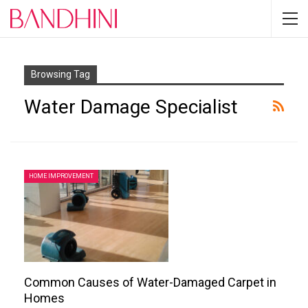
Browsing Tag
Water Damage Specialist
HOME IMPROVEMENT
Common Causes of Water-Damaged Carpet in
Homes