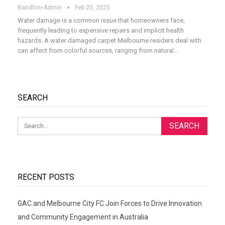
Bandhini-Admin
Feb 20, 2025
Water damage is a common issue that homeowners face,
frequently leading to expensive repairs and implicit health
hazards. A water damaged carpet Melbourne residers deal with
can affect from colorful sources, ranging from natural
…
SEARCH
RECENT POSTS
GAC and Melbourne City FC Join Forces to Drive Innovation
and Community Engagement in Australia