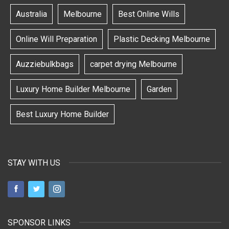
Australia
Melbourne
Best Online Wills
Online Will Preparation
Plastic Decking Melbourne
Auzziebulkbags
carpet drying Melbourne
Luxury Home Builder Melbourne
Garden
Best Luxury Home Builder
STAY WITH US
SPONSOR LINKS