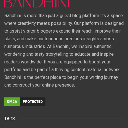
Bandhini is more than just a guest blog platform it’s a space
where creativity meets possibility. Our platform is designed
to assist visitor bloggers expand their reach, improve their
skills, and make contributions precious insights across
numerous industries. At Bandhini, we inspire authentic
wondering and tasty storytelling to educate and inspire
readers worldwide. If you are equipped to boost your
portfolio and be part of a thriving content material network,
Bandhini is the perfect place to begin your writing journey
and construct your online presence.
TAGS