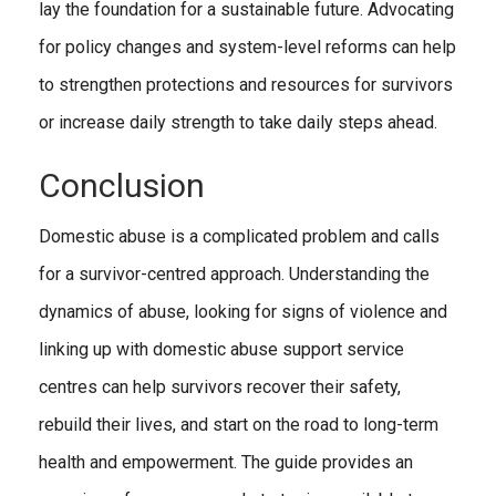
lay the foundation for a sustainable future. Advocating
for policy changes and system-level reforms can help
to strengthen protections and resources for survivors
or increase daily strength to take daily steps ahead.
Conclusion
Domestic abuse is a complicated problem and calls
for a survivor-centred approach. Understanding the
dynamics of abuse, looking for signs of violence and
linking up with domestic abuse support service
centres can help survivors recover their safety,
rebuild their lives, and start on the road to long-term
health and empowerment. The guide provides an