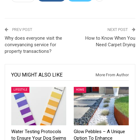
PREV POST
NEXT POST
Why does everyone visit the
How to Know When You
conveyancing service for
Need Carpet Drying
property transactions?
YOU MIGHT ALSO LIKE
More From Author
LIFESTYLE
HOME
Water Testing Protocols
Glow Pebbles – A Unique
to Ensure Your Dog Swims
Option To Enhance