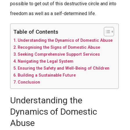
possible to get out of this destructive circle and into
freedom as well as a self-determined life.
Table of Contents
Understanding the Dynamics of Domestic Abuse
Recognising the Signs of Domestic Abuse
Seeking Comprehensive Support Services
Navigating the Legal System
Ensuring the Safety and Well-Being of Children
Building a Sustainable Future
Conclusion
Understanding the
Dynamics of Domestic
Abuse