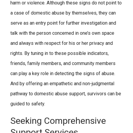
harm or violence. Although these signs do not point to
a case of domestic abuse by themselves, they can
serve as an entry point for further investigation and
talk with the person concerned in one’s own space
and always with respect for his or her privacy and
rights. By tuning in to these possible indicators,
friends, family members, and community members
can play a key role in detecting the signs of abuse.
And by offering an empathetic and non-judgmental
pathway to domestic abuse support, survivors can be
guided to safety.
Seeking Comprehensive
Support Services