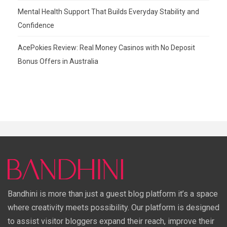
Mental Health Support That Builds Everyday Stability and
Confidence
AcePokies Review: Real Money Casinos with No Deposit
Bonus Offers in Australia
Bandhini is more than just a guest blog platform it’s a space
where creativity meets possibility. Our platform is designed
to assist visitor bloggers expand their reach, improve their