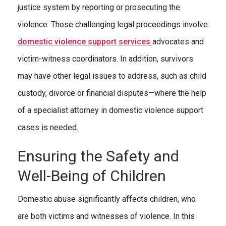
justice system by reporting or prosecuting the
violence. Those challenging legal proceedings involve
domestic violence support services
advocates and
victim-witness coordinators. In addition, survivors
may have other legal issues to address, such as child
custody, divorce or financial disputes—where the help
of a specialist attorney in domestic violence support
cases is needed.
Ensuring the Safety and
Well-Being of Children
Domestic abuse significantly affects children, who
are both victims and witnesses of violence. In this