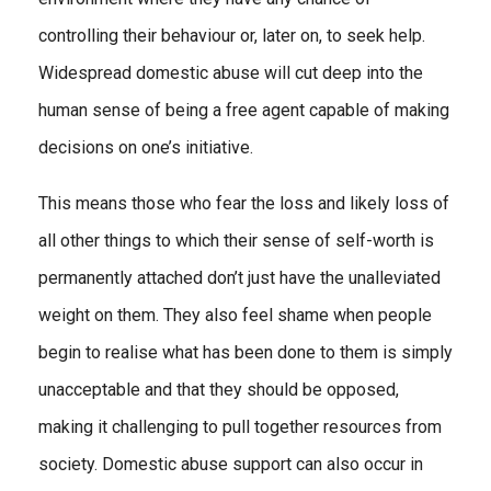
controlling their behaviour or, later on, to seek help.
Widespread domestic abuse will cut deep into the
human sense of being a free agent capable of making
decisions on one’s initiative.
This means those who fear the loss and likely loss of
all other things to which their sense of self-worth is
permanently attached don’t just have the unalleviated
weight on them. They also feel shame when people
begin to realise what has been done to them is simply
unacceptable and that they should be opposed,
making it challenging to pull together resources from
society. Domestic abuse support can also occur in