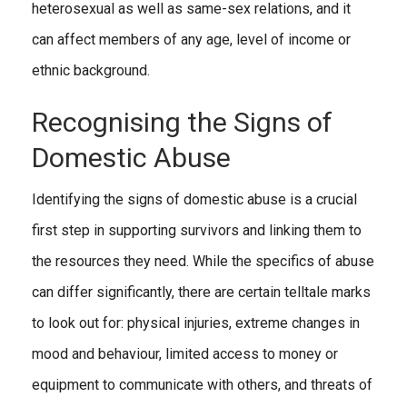
heterosexual as well as same-sex relations, and it
can affect members of any age, level of income or
ethnic background.
Recognising the Signs of
Domestic Abuse
Identifying the signs of domestic abuse is a crucial
first step in supporting survivors and linking them to
the resources they need. While the specifics of abuse
can differ significantly, there are certain telltale marks
to look out for: physical injuries, extreme changes in
mood and behaviour, limited access to money or
equipment to communicate with others, and threats of