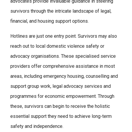
advocates provide invaluable guidance in steering
survivors through the intricate landscape of legal,
financial, and housing support options.
Hotlines are just one entry point. Survivors may also
reach out to local domestic violence safety or
advocacy organisations. These specialised service
providers offer comprehensive assistance in most
areas, including emergency housing, counselling and
support group work, legal advocacy services and
programmes for economic empowerment. Through
these, survivors can begin to receive the holistic
essential support they need to achieve long-term
safety and independence.