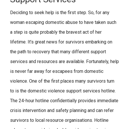
Deciding to seek help is the first step. So, for any
woman escaping domestic abuse to have taken such
a step is quite probably the bravest act of her
lifetime. It’s great news for survivors embarking on
the path to recovery that many different support
services and resources are available. Fortunately, help
is never far away for escapees from domestic
violence. One of the first places many survivors turn
to is the domestic violence support services hotline.
The 24-hour hotline confidentially provides immediate
crisis intervention and safety planning and can refer
survivors to local resource organisations. Hotline