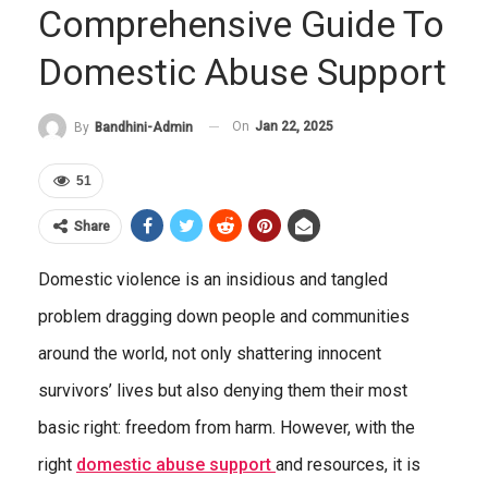
Comprehensive Guide To
Domestic Abuse Support
On
Jan 22, 2025
By
Bandhini-Admin
51
Share
Domestic violence is an insidious and tangled
problem dragging down people and communities
around the world, not only shattering innocent
survivors’ lives but also denying them their most
basic right: freedom from harm. However, with the
right
domestic abuse
support
and resources, it is