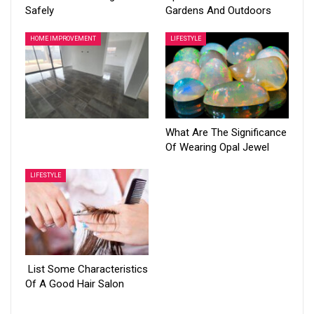
Safely
Gardens And Outdoors
HOME IMPROVEMENT
LIFESTYLE
What Are The Significance
Of Wearing Opal Jewel
LIFESTYLE
List Some Characteristics
Of A Good Hair Salon