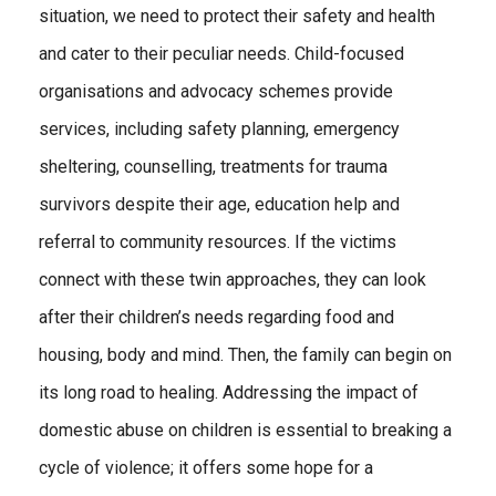
situation, we need to protect their safety and health
and cater to their peculiar needs. Child-focused
organisations and advocacy schemes provide
services, including safety planning, emergency
sheltering, counselling, treatments for trauma
survivors despite their age, education help and
referral to community resources. If the victims
connect with these twin approaches, they can look
after their children’s needs regarding food and
housing, body and mind. Then, the family can begin on
its long road to healing. Addressing the impact of
domestic abuse on children is essential to breaking a
cycle of violence; it offers some hope for a