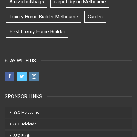
Auzziebulkbags
carpet drying Melbourne
Luxury Home Builder Melbourne
Garden
Best Luxury Home Builder
STAY WITH US
SPONSOR LINKS
SEO Melbourne
SEO Adelaide
SEO Perth