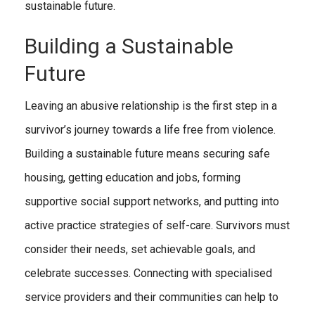
sustainable future.
Building a Sustainable
Future
Leaving an abusive relationship is the first step in a
survivor’s journey towards a life free from violence.
Building a sustainable future means securing safe
housing, getting education and jobs, forming
supportive social support networks, and putting into
active practice strategies of self-care. Survivors must
consider their needs, set achievable goals, and
celebrate successes. Connecting with specialised
service providers and their communities can help to