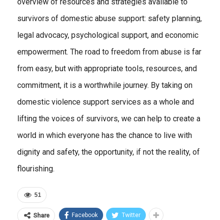
overview of resources and strategies available to
survivors of domestic abuse support: safety planning,
legal advocacy, psychological support, and economic
empowerment. The road to freedom from abuse is far
from easy, but with appropriate tools, resources, and
commitment, it is a worthwhile journey. By taking on
domestic violence support services as a whole and
lifting the voices of survivors, we can help to create a
world in which everyone has the chance to live with
dignity and safety, the opportunity, if not the reality, of
flourishing.
51
Facebook
Twitter
Share