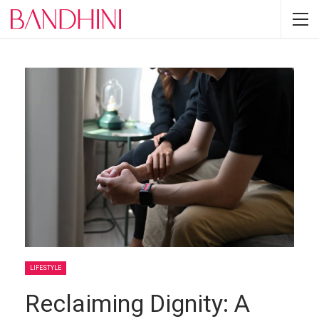
LIFESTYLE
Reclaiming Dignity: A