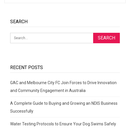
SEARCH
RECENT POSTS
GAC and Melbourne City FC Join Forces to Drive Innovation
and Community Engagement in Australia
A Complete Guide to Buying and Growing an NDIS Business
Successfully
Water Testing Protocols to Ensure Your Dog Swims Safely