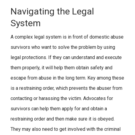
Navigating the Legal
System
A complex legal system is in front of domestic abuse
survivors who want to solve the problem by using
legal protections. If they can understand and execute
them properly, it will help them obtain safety and
escape from abuse in the long term. Key among these
is a restraining order, which prevents the abuser from
contacting or harassing the victim. Advocates for
survivors can help them apply for and obtain a
restraining order and then make sure it is obeyed.
They may also need to get involved with the criminal