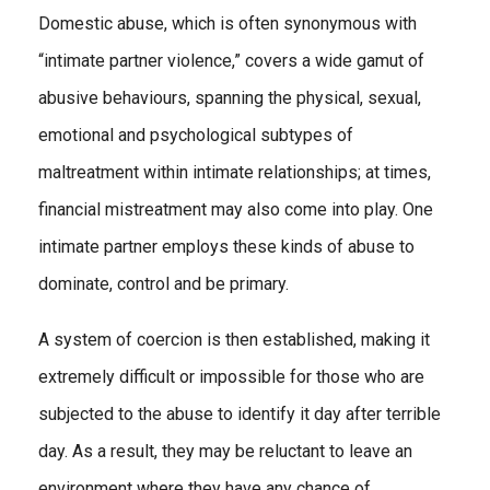
Domestic abuse, which is often synonymous with
“intimate partner violence,” covers a wide gamut of
abusive behaviours, spanning the physical, sexual,
emotional and psychological subtypes of
maltreatment within intimate relationships; at times,
financial mistreatment may also come into play. One
intimate partner employs these kinds of abuse to
dominate, control and be primary.
A system of coercion is then established, making it
extremely difficult or impossible for those who are
subjected to the abuse to identify it day after terrible
day. As a result, they may be reluctant to leave an
environment where they have any chance of