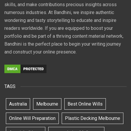
skills, and make contributions precious insights across
numerous industries. At Bandhini, we inspire authentic
wondering and tasty storytelling to educate and inspire
readers worldwide. If you are equipped to boost your
portfolio and be part of a thriving content material network,
Bandhini is the perfect place to begin your writing journey
and construct your online presence.
TAGS
Australia
Melbourne
Best Online Wills
Online Will Preparation
Plastic Decking Melbourne