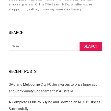
enables gain is an Online Title Search NSW. Whether you're
shopping for, selling, or moving ownership, having
…
SEARCH
RECENT POSTS
GAC and Melbourne City FC Join Forces to Drive Innovation
and Community Engagement in Australia
A Complete Guide to Buying and Growing an NDIS Business
Successfully