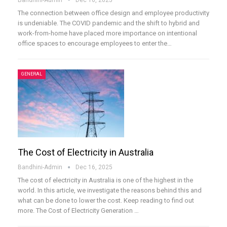
The connection between office design and employee productivity
is undeniable. The COVID pandemic and the shift to hybrid and
work-from-home have placed more importance on intentional
office spaces to encourage employees to enter the
…
GENERAL
The Cost of Electricity in Australia
Bandhini-Admin
Dec 16, 2025
The cost of electricity in Australia is one of the highest in the
world. In this article, we investigate the reasons behind this and
what can be done to lower the cost. Keep reading to find out
more.
The Cost of Electricity Generation
…