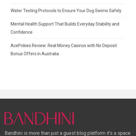
Water Testing Protocols to Ensure Your Dog Swims Safely
Mental Health Support That Builds Everyday Stability and
Confidence
AcePokies Review: Real Money Casinos with No Deposit
Bonus Offers in Australia
Bandhini is more than just a guest blog platform it’s a space