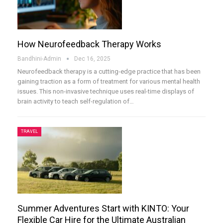
How Neurofeedback Therapy Works
Bandhini-Admin
Dec 16, 2025
Neurofeedback therapy is a cutting-edge practice that has been
gaining traction as a form of treatment for various mental health
issues. This non-invasive technique uses real-time displays of
brain activity to teach self-regulation of
…
TRAVEL
Summer Adventures Start with KINTO: Your
Flexible Car Hire for the Ultimate Australian