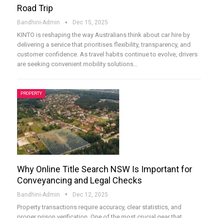
Road Trip
Bandhini-Admin
Dec 15, 2025
KINTO is reshaping the way Australians think about car hire by
delivering a service that prioritises flexibility, transparency, and
customer confidence. As travel habits continue to evolve, drivers
are seeking convenient mobility solutions
…
PROPERTY
Why Online Title Search NSW Is Important for
Conveyancing and Legal Checks
Bandhini-Admin
Dec 12, 2025
Property transactions require accuracy, clear statistics, and
proper prison verification. One of the most crucial gear that