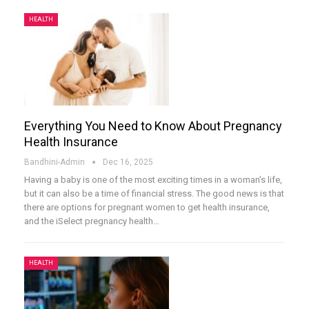
HEALTH
Everything You Need to Know About Pregnancy
Health Insurance
Bandhini-Admin
Dec 16, 2025
Having a baby is one of the most exciting times in a woman’s life,
but it can also be a time of financial stress. The good news is that
there are options for pregnant women to get health insurance,
and the iSelect pregnancy health
…
HEALTH