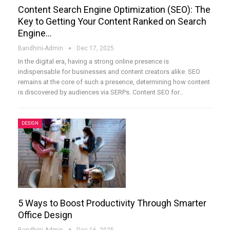
Content Search Engine Optimization (SEO): The
Key to Getting Your Content Ranked on Search
Engine…
Bandhini-Admin
Dec 17, 2025
In the digital era, having a strong online presence is
indispensable for businesses and content creators alike. SEO
remains at the core of such a presence, determining how content
is discovered by audiences via SERPs. Content SEO for
…
DESIGN
5 Ways to Boost Productivity Through Smarter
Office Design
Bandhini-Admin
Dec 16, 2025