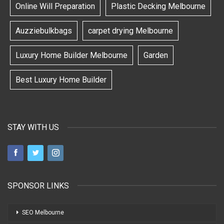
Online Will Preparation
Plastic Decking Melbourne
Auzziebulkbags
carpet drying Melbourne
Luxury Home Builder Melbourne
Garden
Best Luxury Home Builder
STAY WITH US
SPONSOR LINKS
SEO Melbourne