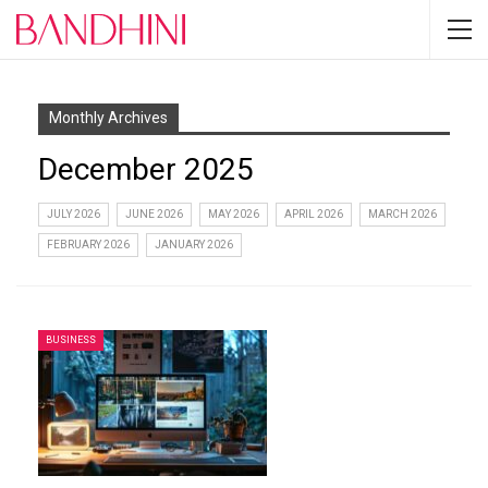
Monthly Archives
December 2025
JULY 2026
JUNE 2026
MAY 2026
APRIL 2026
MARCH 2026
FEBRUARY 2026
JANUARY 2026
BUSINESS