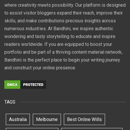
where creativity meets possibility. Our platform is designed
to assist visitor bloggers expand their reach, improve their
skills, and make contributions precious insights across
numerous industries. At Bandhini, we inspire authentic
wondering and tasty storytelling to educate and inspire
readers worldwide. If you are equipped to boost your
portfolio and be part of a thriving content material network,
Bandhini is the perfect place to begin your writing journey
and construct your online presence.
TAGS
Australia
Melbourne
Best Online Wills