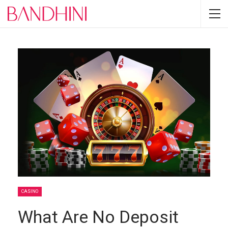
CASINO
What Are No Deposit