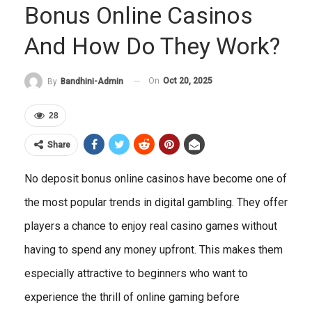
Bonus Online Casinos
And How Do They Work?
On
Oct 20, 2025
By
Bandhini-Admin
28
Share
No deposit bonus online casinos have become one of
the most popular trends in digital gambling. They offer
players a chance to enjoy real casino games without
having to spend any money upfront. This makes them
especially attractive to beginners who want to
experience the thrill of online gaming before