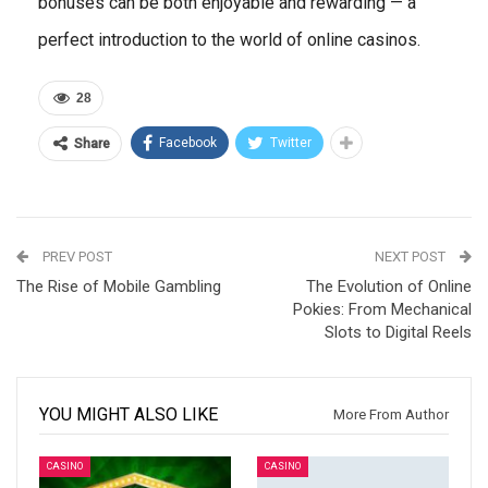
bonuses can be both enjoyable and rewarding — a
perfect introduction to the world of online casinos.
28
Facebook
Twitter
Share
PREV POST
NEXT POST
The Rise of Mobile Gambling
The Evolution of Online
Pokies: From Mechanical
Slots to Digital Reels
YOU MIGHT ALSO LIKE
More From Author
CASINO
CASINO