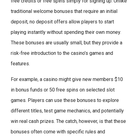
free credits or free spins simply for signing up. Unlike
traditional welcome bonuses that require an initial
deposit, no deposit offers allow players to start
playing instantly without spending their own money.
These bonuses are usually small, but they provide a
risk-free introduction to the casino’s games and
features.
For example, a casino might give new members $10
in bonus funds or 50 free spins on selected slot
games. Players can use these bonuses to explore
different titles, test game mechanics, and potentially
win real cash prizes. The catch, however, is that these
bonuses often come with specific rules and