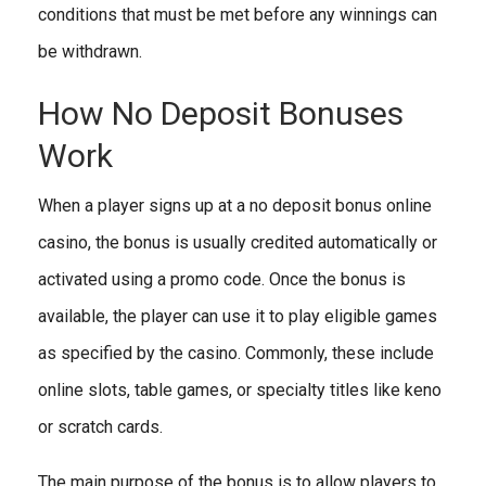
conditions that must be met before any winnings can
be withdrawn.
How No Deposit Bonuses
Work
When a player signs up at a no deposit bonus online
casino, the bonus is usually credited automatically or
activated using a promo code. Once the bonus is
available, the player can use it to play eligible games
as specified by the casino. Commonly, these include
online slots, table games, or specialty titles like keno
or scratch cards.
The main purpose of the bonus is to allow players to