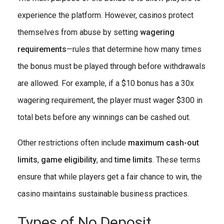
experience the platform. However, casinos protect
themselves from abuse by setting
wagering
requirements
—rules that determine how many times
the bonus must be played through before withdrawals
are allowed. For example, if a $10 bonus has a 30x
wagering requirement, the player must wager $300 in
total bets before any winnings can be cashed out.
Other restrictions often include
maximum cash-out
limits
,
game eligibility
, and
time limits
. These terms
ensure that while players get a fair chance to win, the
casino maintains sustainable business practices.
Types of No Deposit