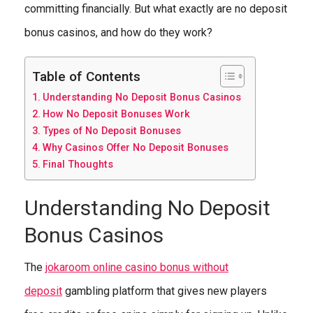
committing financially. But what exactly are no deposit
bonus casinos, and how do they work?
Table of Contents
Understanding No Deposit Bonus Casinos
How No Deposit Bonuses Work
Types of No Deposit Bonuses
Why Casinos Offer No Deposit Bonuses
Final Thoughts
Understanding No Deposit
Bonus Casinos
The
jokaroom online casino bonus without
deposit
gambling platform that gives new players