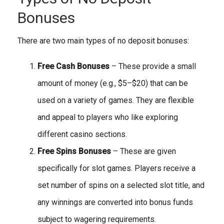
Bonuses
There are two main types of no deposit bonuses:
Free Cash Bonuses
– These provide a small
amount of money (e.g., $5–$20) that can be
used on a variety of games. They are flexible
and appeal to players who like exploring
different casino sections.
Free Spins Bonuses
– These are given
specifically for slot games. Players receive a
set number of spins on a selected slot title, and
any winnings are converted into bonus funds
subject to wagering requirements.