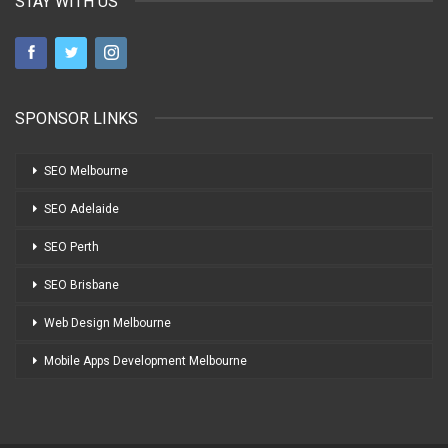
STAY WITH US
SPONSOR LINKS
SEO Melbourne
SEO Adelaide
SEO Perth
SEO Brisbane
Web Design Melbourne
Mobile Apps Development Melbourne