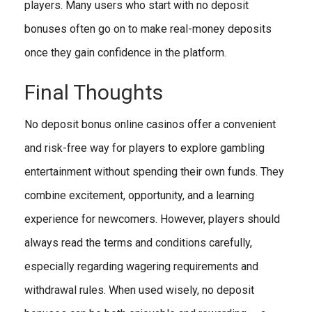
players. Many users who start with no deposit
bonuses often go on to make real-money deposits
once they gain confidence in the platform.
Final Thoughts
No deposit bonus online casinos offer a convenient
and risk-free way for players to explore gambling
entertainment without spending their own funds. They
combine excitement, opportunity, and a learning
experience for newcomers. However, players should
always read the terms and conditions carefully,
especially regarding wagering requirements and
withdrawal rules. When used wisely, no deposit