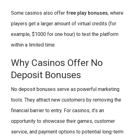
Some casinos also offer
free play bonuses
, where
players get a larger amount of virtual credits (for
example, $1000 for one hour) to test the platform
within a limited time.
Why Casinos Offer No
Deposit Bonuses
No deposit bonuses serve as powerful marketing
tools. They attract new customers by removing the
financial barrier to entry. For casinos, it’s an
opportunity to showcase their games, customer
service, and payment options to potential long-term