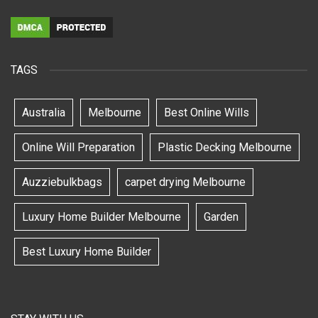
TAGS
Australia
Melbourne
Best Online Wills
Online Will Preparation
Plastic Decking Melbourne
Auzziebulkbags
carpet drying Melbourne
Luxury Home Builder Melbourne
Garden
Best Luxury Home Builder