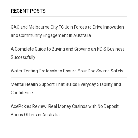
RECENT POSTS
GAC and Melbourne City FC Join Forces to Drive Innovation
and Community Engagement in Australia
A Complete Guide to Buying and Growing an NDIS Business
Successfully
Water Testing Protocols to Ensure Your Dog Swims Safely
Mental Health Support That Builds Everyday Stability and
Confidence
AcePokies Review: Real Money Casinos with No Deposit
Bonus Offers in Australia