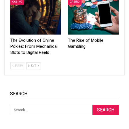
CASINO
CASINO
The Evolution of Online
The Rise of Mobile
Pokies: From Mechanical
Gambling
Slots to Digital Reels
PREV
NEXT
SEARCH