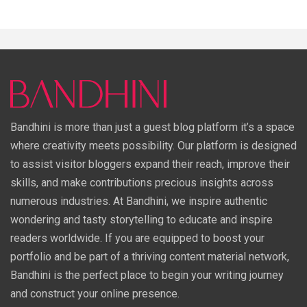
Bandhini is more than just a guest blog platform it’s a space
where creativity meets possibility. Our platform is designed
to assist visitor bloggers expand their reach, improve their
skills, and make contributions precious insights across
numerous industries. At Bandhini, we inspire authentic
wondering and tasty storytelling to educate and inspire
readers worldwide. If you are equipped to boost your
portfolio and be part of a thriving content material network,
Bandhini is the perfect place to begin your writing journey
and construct your online presence.