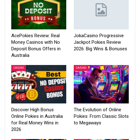
AcePokies Review: Real
JokaCasino Progressive
Money Casinos with No
Jackpot Pokies Review
Deposit Bonus Offers in
2026: Big Wins & Bonuses
Australia
CASINO
CASINO
Discover High Bonus
The Evolution of Online
Online Pokies in Australia
Pokies: From Classic Slots
for Real Money Wins in
to Megaways
2026