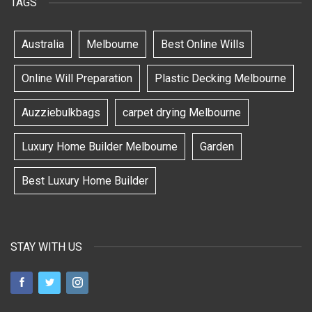
TAGS
Australia
Melbourne
Best Online Wills
Online Will Preparation
Plastic Decking Melbourne
Auzziebulkbags
carpet drying Melbourne
Luxury Home Builder Melbourne
Garden
Best Luxury Home Builder
STAY WITH US