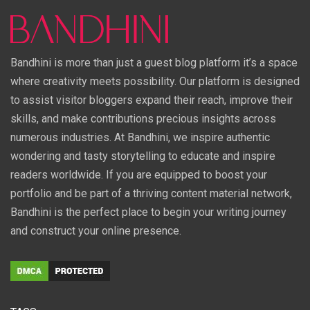
Bandhini is more than just a guest blog platform it’s a space
where creativity meets possibility. Our platform is designed
to assist visitor bloggers expand their reach, improve their
skills, and make contributions precious insights across
numerous industries. At Bandhini, we inspire authentic
wondering and tasty storytelling to educate and inspire
readers worldwide. If you are equipped to boost your
portfolio and be part of a thriving content material network,
Bandhini is the perfect place to begin your writing journey
and construct your online presence.