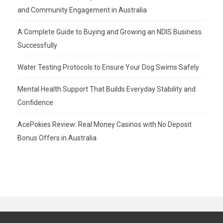
and Community Engagement in Australia
A Complete Guide to Buying and Growing an NDIS Business
Successfully
Water Testing Protocols to Ensure Your Dog Swims Safely
Mental Health Support That Builds Everyday Stability and
Confidence
AcePokies Review: Real Money Casinos with No Deposit
Bonus Offers in Australia