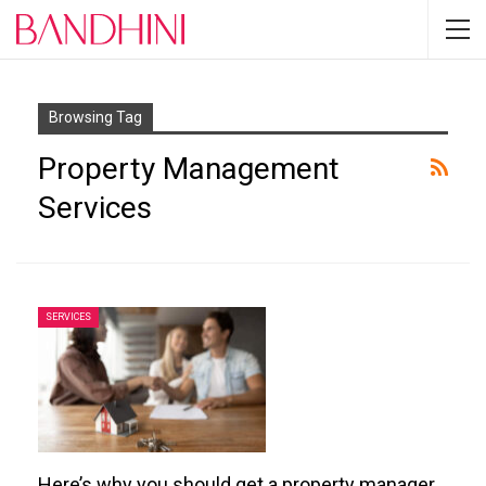
Browsing Tag
Property Management
Services
SERVICES
Here’s why you should get a property manager