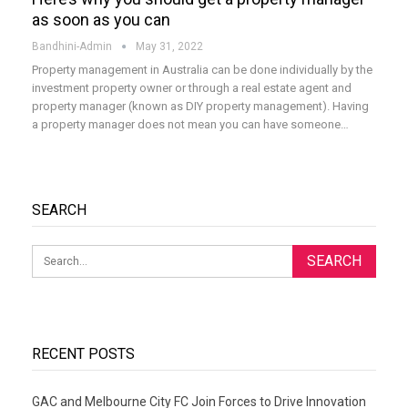
as soon as you can
Bandhini-Admin
May 31, 2022
Property management in Australia can be done individually by the
investment property owner or through a real estate agent and
property manager (known as DIY property management). Having
a property manager does not mean you can have someone
…
SEARCH
RECENT POSTS
GAC and Melbourne City FC Join Forces to Drive Innovation