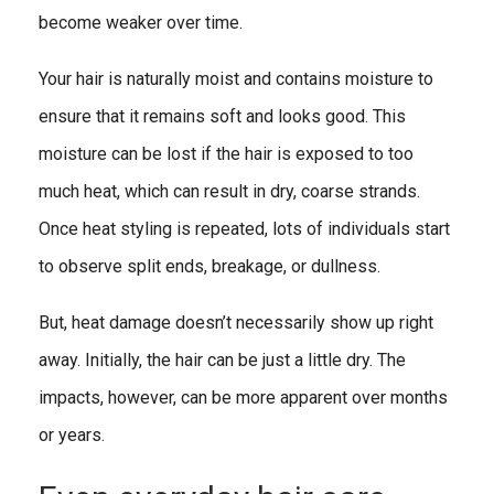
become weaker over time.
Your hair is naturally moist and contains moisture to
ensure that it remains soft and looks good. This
moisture can be lost if the hair is exposed to too
much heat, which can result in dry, coarse strands.
Once heat styling is repeated, lots of individuals start
to observe split ends, breakage, or dullness.
But, heat damage doesn’t necessarily show up right
away. Initially, the hair can be just a little dry. The
impacts, however, can be more apparent over months
or years.