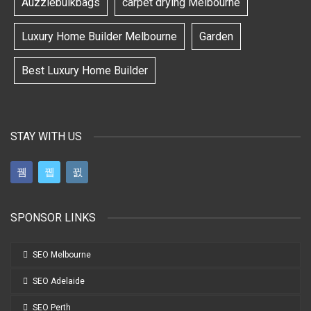
Auzziebulkbags
carpet drying Melbourne
Luxury Home Builder Melbourne
Garden
Best Luxury Home Builder
STAY WITH US
SPONSOR LINKS
SEO Melbourne
SEO Adelaide
SEO Perth