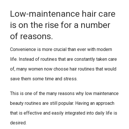
Low-maintenance hair care
is on the rise for a number
of reasons.
Convenience is more crucial than ever with modern
life. Instead of routines that are constantly taken care
of, many women now choose hair routines that would
save them some time and stress.
This is one of the many reasons why low maintenance
beauty routines are still popular. Having an approach
that is effective and easily integrated into daily life is
desired.