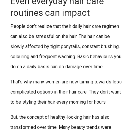
Even everyday hair care
routines can impact
People don’t realize that their daily hair care regimen
can also be stressful on the hair. The hair can be
slowly affected by tight ponytails, constant brushing,
colouring and frequent washing. Basic behaviours you
do on a daily basis can do damage over time.
That’s why many women are now turning towards less
complicated options in their hair care. They don’t want
to be styling their hair every morning for hours.
But, the concept of healthy-looking hair has also
transformed over time. Many beauty trends were