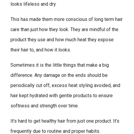
looks lifeless and dry.
This has made them more conscious of long term hair
care than just how they look. They are mindful of the
product they use and how much heat they expose
their hair to, and how it looks.
Sometimes it is the little things that make a big
difference. Any damage on the ends should be
periodically cut off, excess heat styling avoided, and
hair kept hydrated with gentle products to ensure
softness and strength over time.
It’s hard to get healthy hair from just one product. It’s
frequently due to routine and proper habits.