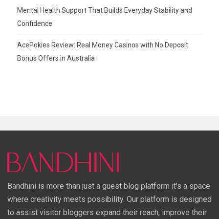
Mental Health Support That Builds Everyday Stability and
Confidence
AcePokies Review: Real Money Casinos with No Deposit
Bonus Offers in Australia
Bandhini is more than just a guest blog platform it’s a space
where creativity meets possibility. Our platform is designed
to assist visitor bloggers expand their reach, improve their