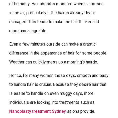
of humidity. Hair absorbs moisture when it’s present
in the air, particularly if the hair is already dry or
damaged. This tends to make the hair thicker and
more unmanageable.
Even a few minutes outside can make a drastic
difference in the appearance of hair for some people.
Weather can quickly mess up a morning’s hairdo.
Hence, for many women these days, smooth and easy
to handle hair is crucial. Because they desire hair that
is easier to handle on even muggy days, more
individuals are looking into treatments such as
Nanoplasty treatment Sydney
salons provide.