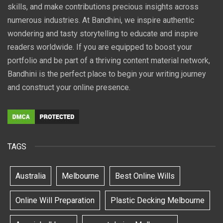
skills, and make contributions precious insights across
numerous industries. At Bandhini, we inspire authentic
wondering and tasty storytelling to educate and inspire
readers worldwide. If you are equipped to boost your
portfolio and be part of a thriving content material network,
Bandhini is the perfect place to begin your writing journey
and construct your online presence.
TAGS
Australia
Melbourne
Best Online Wills
Online Will Preparation
Plastic Decking Melbourne