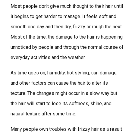
Most people don’t give much thought to their hair until
it begins to get harder to manage. It feels soft and
smooth one day and then dry, frizzy or rough the next.
Most of the time, the damage to the hair is happening
unnoticed by people and through the normal course of
everyday activities and the weather.
As time goes on, humidity, hot styling, sun damage,
and other factors can cause the hair to alter its
texture. The changes might occur in a slow way but
the hair will start to lose its softness, shine, and
natural texture after some time.
Many people own troubles with frizzy hair as a result