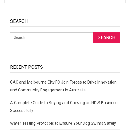
SEARCH
RECENT POSTS
GAC and Melbourne City FC Join Forces to Drive Innovation
and Community Engagement in Australia
A Complete Guide to Buying and Growing an NDIS Business
Successfully
Water Testing Protocols to Ensure Your Dog Swims Safely