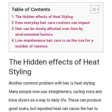
Table of Contents
The Hidden effects of Heat Styling
Even everyday hair care routines can impact
Hair can be slowly affected over time by
environmental factors.
Low-maintenance hair care is on the rise for a
number of reasons.
The Hidden effects of Heat
Styling
Another common problem with hair is heat styling.
Many people now use straighteners, curling irons and
blow dryers as a way to daily life. These can produce
great looks, but repeated heat can cause the hair to