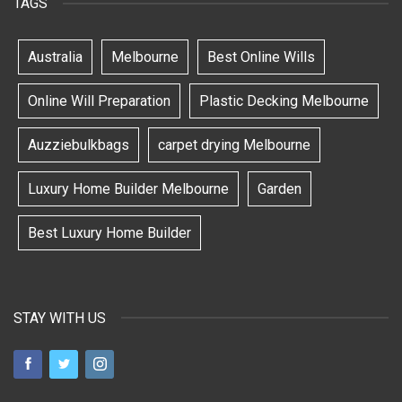
TAGS
Australia
Melbourne
Best Online Wills
Online Will Preparation
Plastic Decking Melbourne
Auzziebulkbags
carpet drying Melbourne
Luxury Home Builder Melbourne
Garden
Best Luxury Home Builder
STAY WITH US