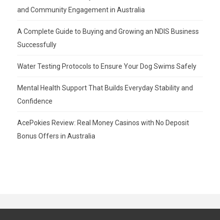
and Community Engagement in Australia
A Complete Guide to Buying and Growing an NDIS Business
Successfully
Water Testing Protocols to Ensure Your Dog Swims Safely
Mental Health Support That Builds Everyday Stability and
Confidence
AcePokies Review: Real Money Casinos with No Deposit
Bonus Offers in Australia