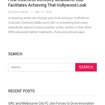
Facilitates Achieving That Hollywood Look
Bandhini-Admin
Mar 17, 2025
A stunning smile can change your look and your confidence.
Cosmetic Dentistry Melbourne CBD is something that many
individuals aspire to have a perfect smile, similar to their idols.
With advanced dental treatments, there are precise ways
…
SEARCH
RECENT POSTS
GAC and Melbourne City FC Join Forces to Drive Innovation