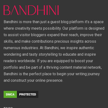
Bandhini is more than just a guest blog platform it’s a space
where creativity meets possibility. Our platform is designed
to assist visitor bloggers expand their reach, improve their
skills, and make contributions precious insights across
numerous industries. At Bandhini, we inspire authentic
wondering and tasty storytelling to educate and inspire
readers worldwide. If you are equipped to boost your
portfolio and be part of a thriving content material network,
Bandhini is the perfect place to begin your writing journey
and construct your online presence.