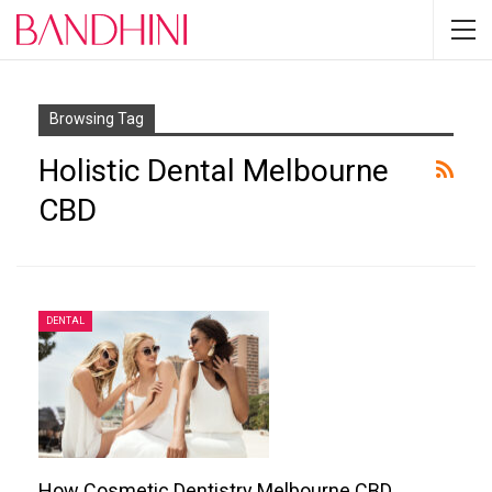
Browsing Tag
Holistic Dental Melbourne
CBD
DENTAL
How Cosmetic Dentistry Melbourne CBD