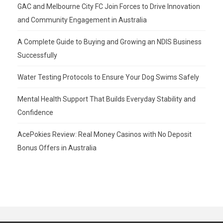
GAC and Melbourne City FC Join Forces to Drive Innovation
and Community Engagement in Australia
A Complete Guide to Buying and Growing an NDIS Business
Successfully
Water Testing Protocols to Ensure Your Dog Swims Safely
Mental Health Support That Builds Everyday Stability and
Confidence
AcePokies Review: Real Money Casinos with No Deposit
Bonus Offers in Australia