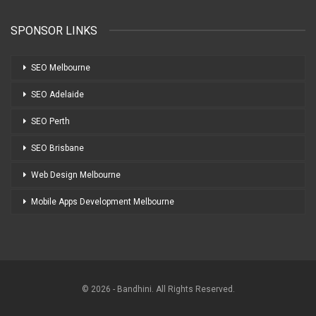
SPONSOR LINKS
SEO Melbourne
SEO Adelaide
SEO Perth
SEO Brisbane
Web Design Melbourne
Mobile Apps Development Melbourne
© 2026 - Bandhini. All Rights Reserved.