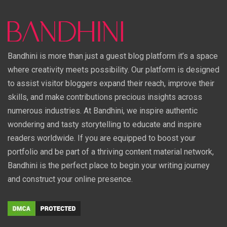
Bandhini is more than just a guest blog platform it’s a space
where creativity meets possibility. Our platform is designed
to assist visitor bloggers expand their reach, improve their
skills, and make contributions precious insights across
numerous industries. At Bandhini, we inspire authentic
wondering and tasty storytelling to educate and inspire
readers worldwide. If you are equipped to boost your
portfolio and be part of a thriving content material network,
Bandhini is the perfect place to begin your writing journey
and construct your online presence.