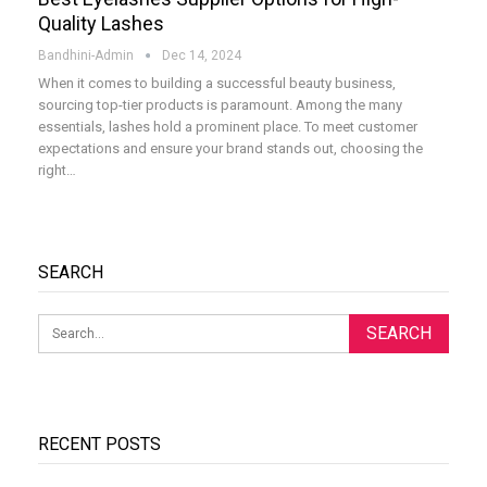
Quality Lashes
Bandhini-Admin
Dec 14, 2024
When it comes to building a successful beauty business,
sourcing top-tier products is paramount. Among the many
essentials, lashes hold a prominent place. To meet customer
expectations and ensure your brand stands out, choosing the
right
…
SEARCH
RECENT POSTS