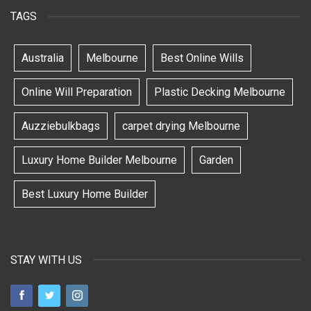
TAGS
Australia
Melbourne
Best Online Wills
Online Will Preparation
Plastic Decking Melbourne
Auzziebulkbags
carpet drying Melbourne
Luxury Home Builder Melbourne
Garden
Best Luxury Home Builder
STAY WITH US