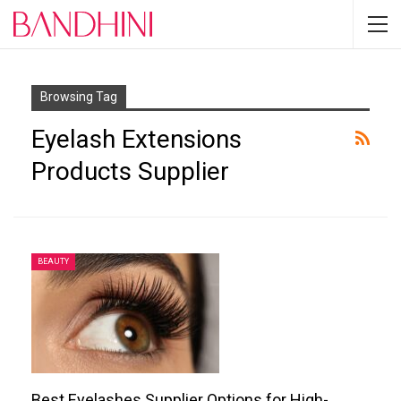
Browsing Tag
Eyelash Extensions
Products Supplier
BEAUTY
Best Eyelashes Supplier Options for High-