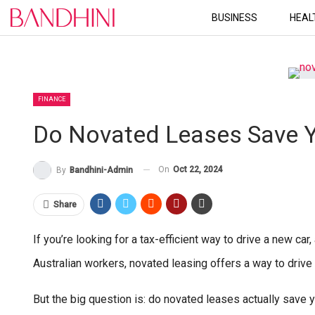
BUSINESS
HEAL
FINANCE
Do Novated Leases Save 
On
Oct 22, 2024
By
Bandhini-Admin
Share
If you’re looking for a tax-efficient way to drive a new ca
Australian workers, novated leasing offers a way to drive
But the big question is: do novated leases actually save