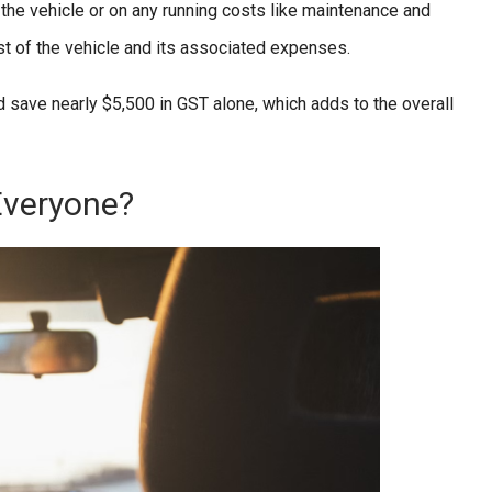
 the vehicle or on any running costs like maintenance and
st of the vehicle and its associated expenses.
d save nearly $5,500 in GST alone, which adds to the overall
Everyone?