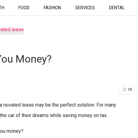
TH
FOOD
FASHION
SERVICES
DENTAL
You Money?
70
r, a novated lease may be the perfect solution. For many
 the car of their dreams while saving money on tax.
 you money?