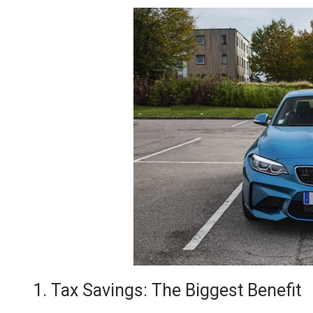
1. Tax Savings: The Biggest Benefit