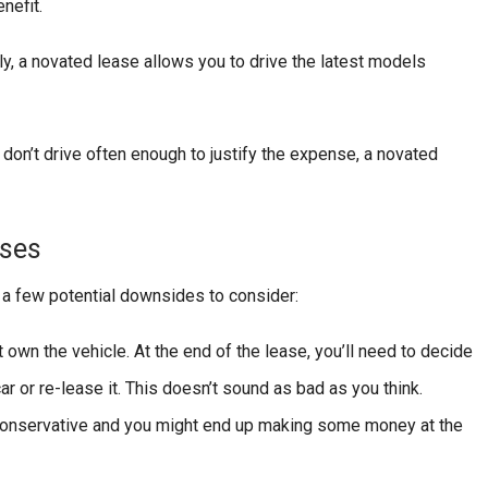
nefit.
rly, a novated lease allows you to drive the latest models
r don’t drive often enough to justify the expense, a novated
ases
 a few potential downsides to consider:
 own the vehicle. At the end of the lease, you’ll need to decide
car or re-lease it. This doesn’t sound as bad as you think.
 conservative and you might end up making some money at the