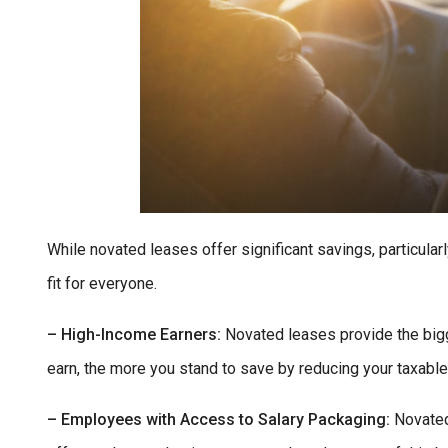
While novated leases offer significant savings, particular
fit for everyone.
– High-Income Earners:
Novated leases provide the bigg
earn, the more you stand to save by reducing your taxabl
– Employees with Access to Salary Packaging:
Novated 