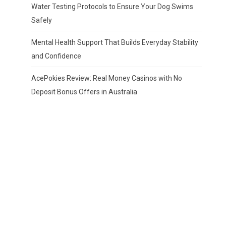
Water Testing Protocols to Ensure Your Dog Swims
Safely
Mental Health Support That Builds Everyday Stability
and Confidence
AcePokies Review: Real Money Casinos with No
Deposit Bonus Offers in Australia