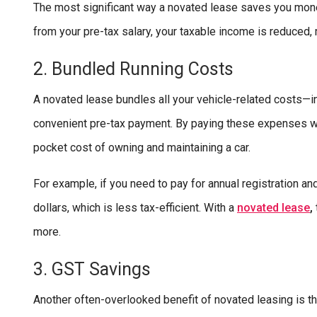
The most significant way a novated lease saves you mon
from your pre-tax salary, your taxable income is reduced,
2. Bundled Running Costs
A novated lease bundles all your vehicle-related costs—in
convenient pre-tax payment. By paying these expenses with
pocket cost of owning and maintaining a car.
For example, if you need to pay for annual registration a
dollars, which is less tax-efficient. With a
nov
ated lease
,
more.
3. GST Savings
Another often-overlooked benefit of novated leasing is 