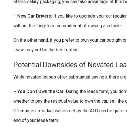
offers salary packaging, you can take advantage of this be
– New Car Drivers:
If you like to upgrade your car regula
without the long-term commitment of owning a vehicle.
On the other hand, if you prefer to own your car outright o
lease may not be the best option.
Potential Downsides of Novated Le
While novated leases offer substantial savings, there are
– You Don’t Own the Car:
During the lease term, you don’t
whether to pay the residual value to own the car, sell the 
Oftentimes, residual values set by the ATO can be quite
end of your lease term.