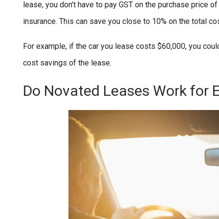
lease, you don’t have to pay GST on the purchase price of
insurance. This can save you close to 10% on the total co
For example, if the car you lease costs $60,000, you coul
cost savings of the lease.
Do Novated Leases Work for 