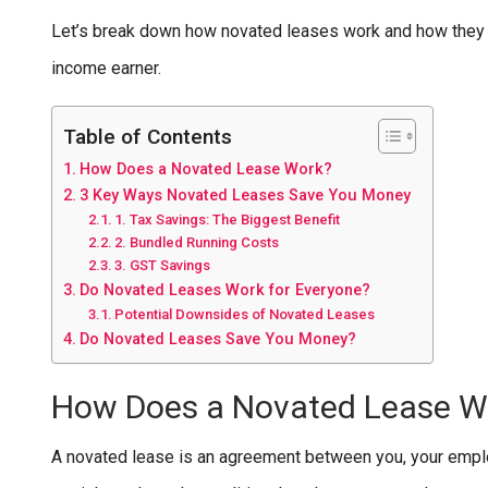
Let’s break down how novated leases work and how they ca
income earner.
Table of Contents
How Does a Novated Lease Work?
3 Key Ways Novated Leases Save You Money
1. Tax Savings: The Biggest Benefit
2. Bundled Running Costs
3. GST Savings
Do Novated Leases Work for Everyone?
Potential Downsides of Novated Leases
Do Novated Leases Save You Money?
How Does a Novated Lease W
A novated lease is an agreement between you, your emplo