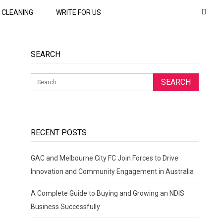
CLEANING
WRITE FOR US
SEARCH
RECENT POSTS
GAC and Melbourne City FC Join Forces to Drive
Innovation and Community Engagement in Australia
A Complete Guide to Buying and Growing an NDIS
Business Successfully