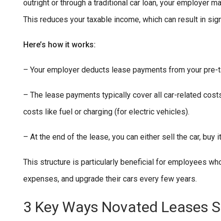
outright or through a traditional car loan, your employer 
This reduces your taxable income, which can result in sign
Here’s how it works:
– Your employer deducts lease payments from your pre-ta
– The lease payments typically cover all car-related costs
costs like fuel or charging (for electric vehicles).
– At the end of the lease, you can either sell the car, buy i
This structure is particularly beneficial for employees wh
expenses, and upgrade their cars every few years.
3 Key Ways Novated Leases 