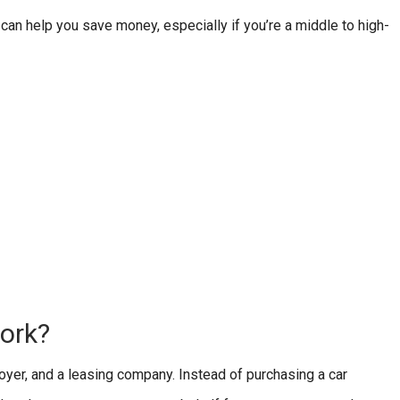
n help you save money, especially if you’re a middle to high-
ork?
yer, and a leasing company. Instead of purchasing a car