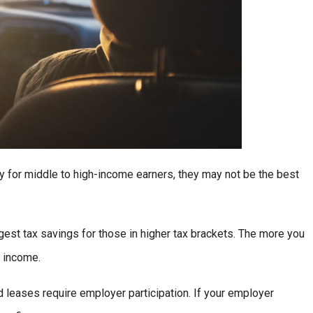
ly for middle to high-income earners, they may not be the best
est tax savings for those in higher tax brackets. The more you
e income.
leases require employer participation. If your employer