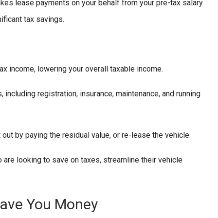
makes lease payments on your behalf from your pre-tax salary.
ificant tax savings.
x income, lowering your overall taxable income.
, including registration, insurance, maintenance, and running
t out by paying the residual value, or re-lease the vehicle.
o are looking to save on taxes, streamline their vehicle
Save You Money