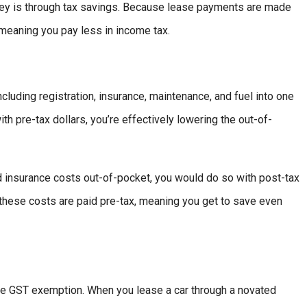
ey is through tax savings. Because lease payments are made
 meaning you pay less in income tax.
cluding registration, insurance, maintenance, and fuel into one
 pre-tax dollars, you’re effectively lowering the out-of-
nd insurance costs out-of-pocket, you would do so with post-tax
these costs are paid pre-tax, meaning you get to save even
the GST exemption. When you lease a car through a novated