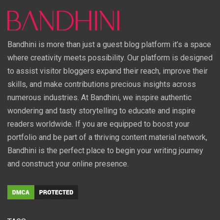
Bandhini is more than just a guest blog platform it’s a space
where creativity meets possibility. Our platform is designed
to assist visitor bloggers expand their reach, improve their
skills, and make contributions precious insights across
numerous industries. At Bandhini, we inspire authentic
wondering and tasty storytelling to educate and inspire
readers worldwide. If you are equipped to boost your
portfolio and be part of a thriving content material network,
Bandhini is the perfect place to begin your writing journey
and construct your online presence.