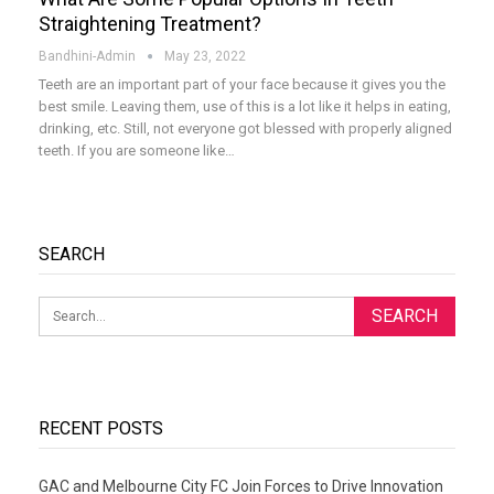
Straightening Treatment?
Bandhini-Admin
May 23, 2022
Teeth are an important part of your face because it gives you the
best smile. Leaving them, use of this is a lot like it helps in eating,
drinking, etc. Still, not everyone got blessed with properly aligned
teeth. If you are someone like
…
SEARCH
RECENT POSTS
GAC and Melbourne City FC Join Forces to Drive Innovation