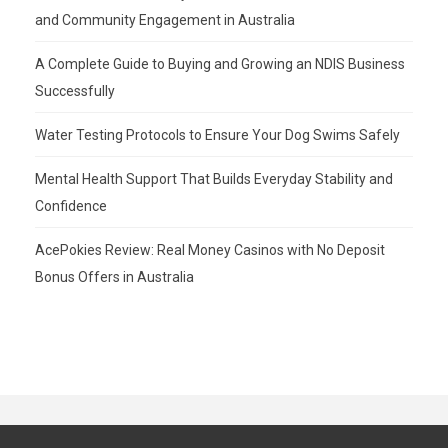
and Community Engagement in Australia
A Complete Guide to Buying and Growing an NDIS Business
Successfully
Water Testing Protocols to Ensure Your Dog Swims Safely
Mental Health Support That Builds Everyday Stability and
Confidence
AcePokies Review: Real Money Casinos with No Deposit
Bonus Offers in Australia