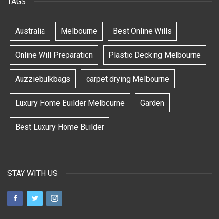
TAGS
Australia
Melbourne
Best Online Wills
Online Will Preparation
Plastic Decking Melbourne
Auzziebulkbags
carpet drying Melbourne
Luxury Home Builder Melbourne
Garden
Best Luxury Home Builder
STAY WITH US