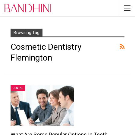
Browsing Tag
Cosmetic Dentistry
Flemington
DENTAL
What Are Some Popular Options In Teeth