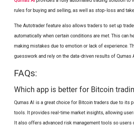
Qumas AI
provides a fully automated trading solution to 
rules for buying and selling, as well as stop-loss and take
The Autotrader feature also allows traders to set up trad
automatically when certain conditions are met. This can he
making mistakes due to emotion or lack of experience. The
guesswork and rely on the data-driven results of Qumas 
FAQs:
Which app is better for Bitcoin tradi
Qumas AI is a great choice for Bitcoin traders due to it
tools. It provides real-time market insights, allowing user
It also offers advanced risk management tools so users c