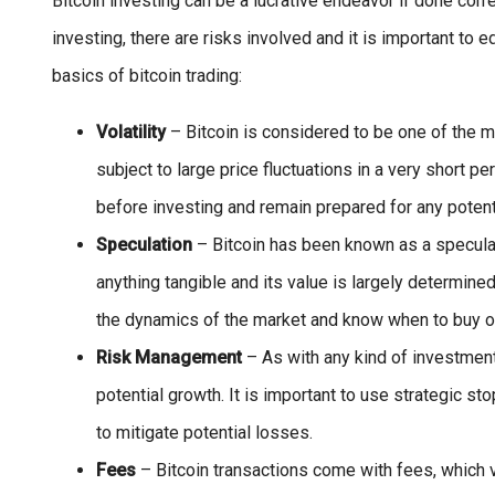
Bitcoin investing can be a lucrative endeavor if done corre
investing, there are risks involved and it is important to
basics of bitcoin trading:
Volatility
– Bitcoin is considered to be one of the m
subject to large price fluctuations in a very short pe
before investing and remain prepared for any potent
Speculation
– Bitcoin has been known as a speculat
anything tangible and its value is largely determine
the dynamics of the market and know when to buy or
Risk Management
– As with any kind of investment
potential growth. It is important to use strategic st
to mitigate potential losses.
Fees
– Bitcoin transactions come with fees, which