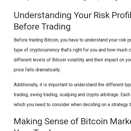
Understanding Your Risk Profi
Before Trading
Before trading Bitcoin, you have to understand your risk pr
type of cryptocurrency that’s right for you and how much 
different levels of Bitcoin volatility and their impact on y
price falls dramatically.
Additionally, it is important to understand the different ty
trading, swing trading, scalping and crypto arbitrage. Ea
which you need to consider when deciding on a strategy t
Making Sense of Bitcoin Mark