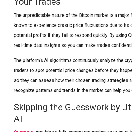
Your Trades
The unpredictable nature of the Bitcoin market is a major
known to experience drastic price fluctuations due to its
potential profits if they fail to respond quickly. By using
real-time data insights so you can make trades confidentl
The platform’s AI algorithms continuously analyze the cryp
traders to spot potential price changes before they happ
so they can assess how their chosen trading strategies ar
recognize patterns and trends in the market can help you
Skipping the Guesswork by Ut
AI