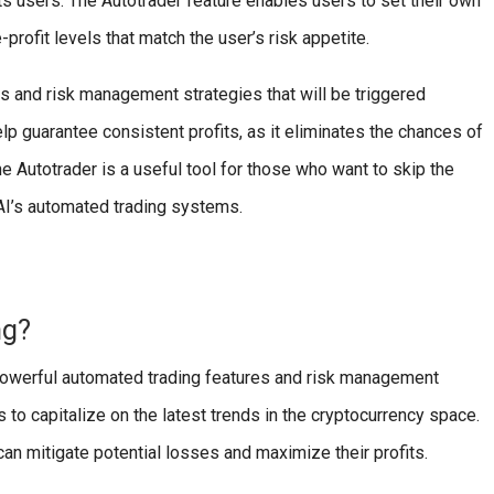
its users. The Autotrader feature enables users to set their own
-profit levels that match the user’s risk appetite.
es and risk management strategies that will be triggered
lp guarantee consistent profits, as it eliminates the chances of
 Autotrader is a useful tool for those who want to skip the
AI’s automated trading systems.
ng?
s powerful automated trading features and risk management
s to capitalize on the latest trends in the cryptocurrency space.
an mitigate potential losses and maximize their profits.