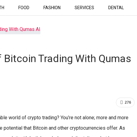
TH
FOOD
FASHION
SERVICES
DENTAL
 Bitcoin Trading With Qumas
276
able world of crypto trading? You’re not alone; more and more
e potential that Bitcoin and other cryptocurrencies offer. As