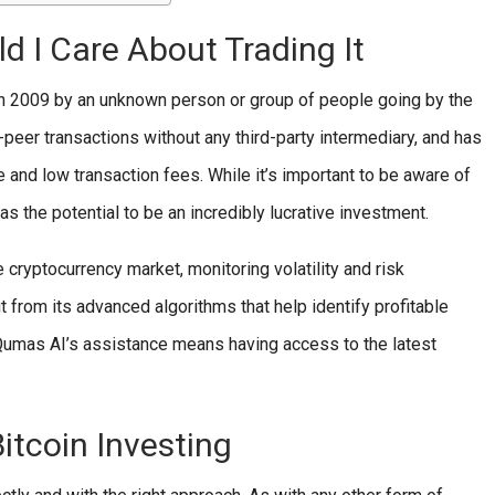
d I Care About Trading It
d in 2009 by an unknown person or group of people going by the
eer transactions without any third-party intermediary, and has
 and low transaction fees. While it’s important to be aware of
 has the potential to be an incredibly lucrative investment.
 cryptocurrency market, monitoring volatility and risk
from its advanced algorithms that help identify profitable
 Qumas AI’s assistance means having access to the latest
itcoin Investing