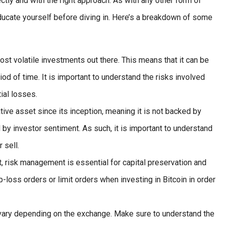
ctly and with the right approach. As with any other form of
 educate yourself before diving in. Here’s a breakdown of some
ost volatile investments out there. This means that it can be
riod of time. It is important to understand the risks involved
ial losses.
ive asset since its inception, meaning it is not backed by
d by investor sentiment. As such, it is important to understand
 sell.
, risk management is essential for capital preservation and
op-loss orders or limit orders when investing in Bitcoin in order
 vary depending on the exchange. Make sure to understand the