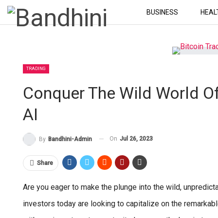
BUSINESS
HEAL
TRADING
Conquer The Wild World Of
AI
On
Jul 26, 2023
By
Bandhini-Admin
Share
Are you eager to make the plunge into the wild, unpredict
investors today are looking to capitalize on the remarkabl