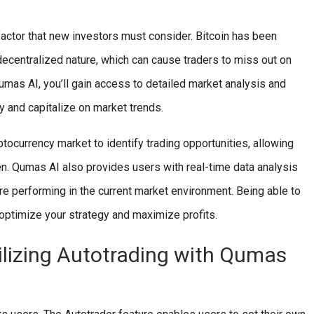
 factor that new investors must consider. Bitcoin has been
 decentralized nature, which can cause traders to miss out on
 Qumas AI, you’ll gain access to detailed market analysis and
y and capitalize on market trends.
tocurrency market to identify trading opportunities, allowing
en. Qumas AI also provides users with real-time data analysis
e performing in the current market environment. Being able to
 optimize your strategy and maximize profits.
ilizing Autotrading with Qumas