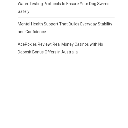
Water Testing Protocols to Ensure Your Dog Swims
Safely
Mental Health Support That Builds Everyday Stability
and Confidence
AcePokies Review: Real Money Casinos with No
Deposit Bonus Offers in Australia