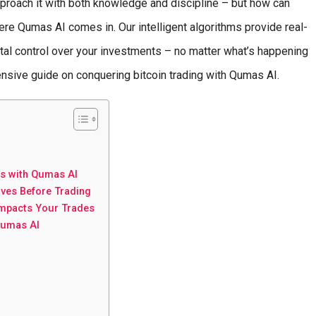
pproach it with both knowledge and discipline – but how can
e Qumas AI comes in. Our intelligent algorithms provide real-
otal control over your investments – no matter what’s happening
ensive guide on conquering bitcoin trading with Qumas AI.
s with Qumas AI
ives Before Trading
Impacts Your Trades
Qumas AI