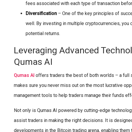
fees associated with each type of transaction befo
Diversification
– One of the key principles of succes
well. By investing in multiple cryptocurrencies, you
potential returns.
Leveraging Advanced Technol
Qumas AI
Qumas AI
offers traders the best of both worlds – a full
makes sure you never miss out on the most lucrative oppo
management tools to help traders manage their funds eff
Not only is Qumas AI powered by cutting-edge technology,
assist traders in making the right decisions. It is designed
developments in the Bitcoin trading arena, enabling them t