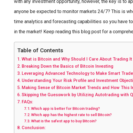
with any investment opportunity, however, the key is to a
anyone be expected to monitor markets 24/7? This is wher
time analytics and forecasting capabilities so you have t
in the market! Keep reading this blog post for a compreh
Table of Contents
What is Bitcoin and Why Should I Care About Trading It
Breaking Down the Basics of Bitcoin Investing
Leveraging Advanced Technology to Make Smart Trade
Understanding Your Risk Profile and Investment Object
Making Sense of Bitcoin Market Trends and How This 
Skipping the Guesswork by Utilizing Autotrading with 
FAQs:
Which app is better for Bitcoin trading?
Which app has the highest rate to sell Bitcoin?
What is the safest app to buy Bitcoin?
Conclusion: