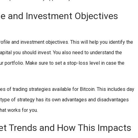
le and Investment Objectives
ofile and investment objectives. This will help you identify the
capital you should invest. You also need to understand the
our portfolio. Make sure to set a stop-loss level in case the
pes of trading strategies available for Bitcoin. This includes day
ch type of strategy has its own advantages and disadvantages
hat works for you.
et Trends and How This Impacts