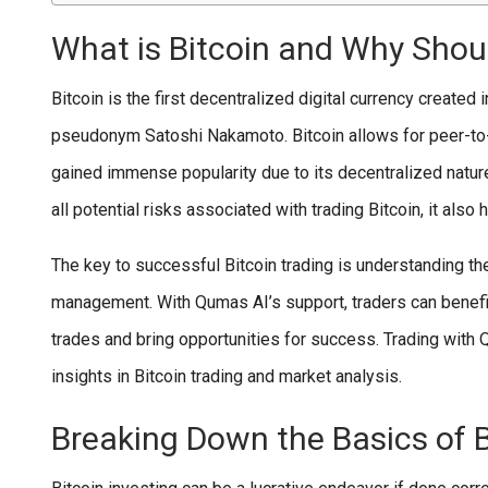
What is Bitcoin and Why Shoul
Bitcoin is the first decentralized digital currency create
pseudonym Satoshi Nakamoto. Bitcoin allows for peer-to-p
gained immense popularity due to its decentralized nature
all potential risks associated with trading Bitcoin, it also
The key to successful Bitcoin trading is understanding the
management. With Qumas AI’s support, traders can benefit 
trades and bring opportunities for success. Trading with
insights in Bitcoin trading and market analysis.
Breaking Down the Basics of B