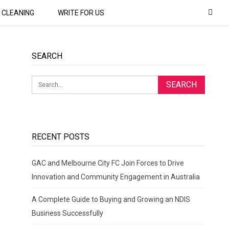
CLEANING
WRITE FOR US
SEARCH
RECENT POSTS
GAC and Melbourne City FC Join Forces to Drive
Innovation and Community Engagement in Australia
A Complete Guide to Buying and Growing an NDIS
Business Successfully