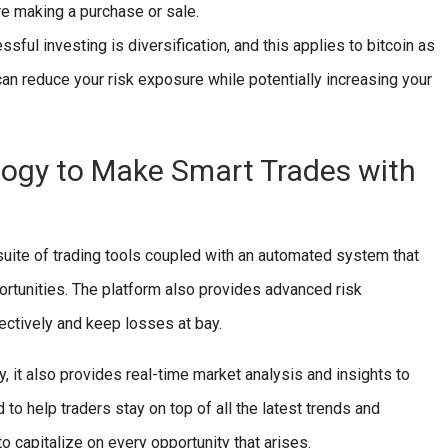
re making a purchase or sale.
sful investing is diversification, and this applies to bitcoin as
 can reduce your risk exposure while potentially increasing your
ogy to Make Smart Trades with
 suite of trading tools coupled with an automated system that
rtunities. The platform also provides advanced risk
ectively and keep losses at bay.
 it also provides real-time market analysis and insights to
 to help traders stay on top of all the latest trends and
o capitalize on every opportunity that arises.