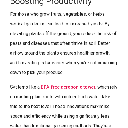
Boosting Productivity
For those who grow fruits, vegetables, or herbs,
vertical gardening can lead to increased yields. By
elevating plants off the ground, you reduce the risk of
pests and diseases that often thrive in soil. Better
airflow around the plants ensures healthier growth,
and harvesting is far easier when you’re not crouching
down to pick your produce.
Systems like a
BPA-free aeroponic tower
, which rely
on misting plant roots with nutrient-rich water, take
this to the next level. These innovations maximise
space and efficiency while using significantly less
water than traditional gardening methods. They’re a