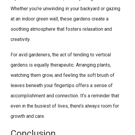
Whether you’re unwinding in your backyard or gazing
at an indoor green wall, these gardens create a
soothing atmosphere that fosters relaxation and
creativity.
For avid gardeners, the act of tending to vertical
gardens is equally therapeutic. Arranging plants,
watching them grow, and feeling the soft brush of
leaves beneath your fingertips offers a sense of
accomplishment and connection. It’s a reminder that
even in the busiest of lives, there’s always room for
growth and care.
Conclusion