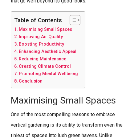
that go well beyond its good looks.
Table of Contents
Maximising Small Spaces
Improving Air Quality
Boosting Productivity
Enhancing Aesthetic Appeal
Reducing Maintenance
Creating Climate Control
Promoting Mental Wellbeing
Conclusion
Maximising Small Spaces
One of the most compelling reasons to embrace
vertical gardening is its ability to transform even the
tiniest of spaces into lush green havens. Unlike