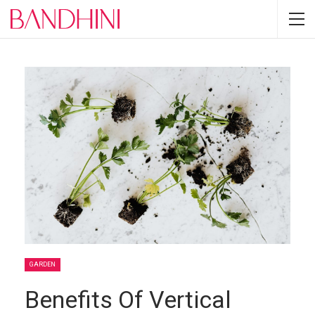
GARDEN
Benefits Of Vertical