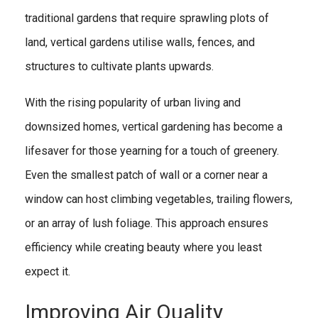
traditional gardens that require sprawling plots of
land, vertical gardens utilise walls, fences, and
structures to cultivate plants upwards.
With the rising popularity of urban living and
downsized homes, vertical gardening has become a
lifesaver for those yearning for a touch of greenery.
Even the smallest patch of wall or a corner near a
window can host climbing vegetables, trailing flowers,
or an array of lush foliage. This approach ensures
efficiency while creating beauty where you least
expect it.
Improving Air Quality