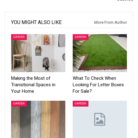
YOU MIGHT ALSO LIKE
More From Author
GARDEN
GARDEN
Making the Most of
What To Check When
Transitional Spaces in
Looking For Letter Boxes
Your Home
For Sale?
GARDEN
GARDEN