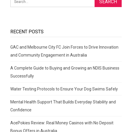
RECENT POSTS
GAC and Melbourne City FC Join Forces to Drive Innovation
and Community Engagement in Australia
A Complete Guide to Buying and Growing an NDIS Business
Successfully
Water Testing Protocols to Ensure Your Dog Swims Safely
Mental Health Support That Builds Everyday Stability and
Confidence
AcePokies Review: Real Money Casinos with No Deposit
Bonus Offers in Australia