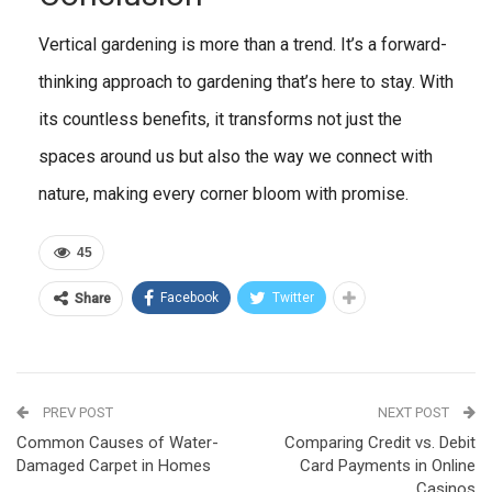
Vertical gardening is more than a trend. It’s a forward-
thinking approach to gardening that’s here to stay. With
its countless benefits, it transforms not just the
spaces around us but also the way we connect with
nature, making every corner bloom with promise.
45
Facebook
Twitter
Share
PREV POST
NEXT POST
Common Causes of Water-
Comparing Credit vs. Debit
Damaged Carpet in Homes
Card Payments in Online
Casinos