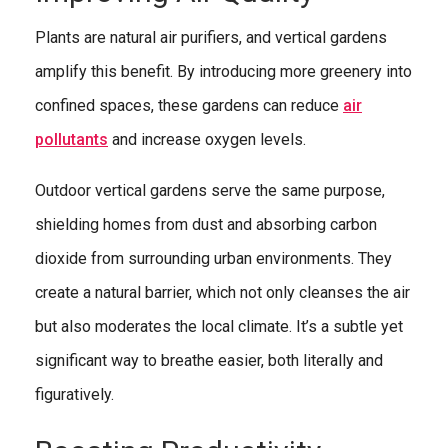
Plants are natural air purifiers, and vertical gardens
amplify this benefit. By introducing more greenery into
confined spaces, these gardens can reduce
air
pollutants
and increase oxygen levels.
Outdoor vertical gardens serve the same purpose,
shielding homes from dust and absorbing carbon
dioxide from surrounding urban environments. They
create a natural barrier, which not only cleanses the air
but also moderates the local climate. It’s a subtle yet
significant way to breathe easier, both literally and
figuratively.