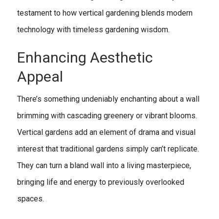
testament to how vertical gardening blends modern
technology with timeless gardening wisdom.
Enhancing Aesthetic
Appeal
There’s something undeniably enchanting about a wall
brimming with cascading greenery or vibrant blooms.
Vertical gardens add an element of drama and visual
interest that traditional gardens simply can’t replicate.
They can turn a bland wall into a living masterpiece,
bringing life and energy to previously overlooked
spaces.