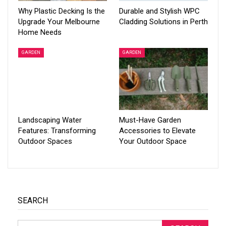
Why Plastic Decking Is the
Durable and Stylish WPC
Upgrade Your Melbourne
Cladding Solutions in Perth
Home Needs
GARDEN
GARDEN
Landscaping Water
Must-Have Garden
Features: Transforming
Accessories to Elevate
Outdoor Spaces
Your Outdoor Space
SEARCH