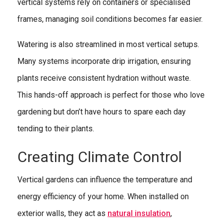
vertical systems rely on containers or specialised
frames, managing soil conditions becomes far easier.
Watering is also streamlined in most vertical setups.
Many systems incorporate drip irrigation, ensuring
plants receive consistent hydration without waste.
This hands-off approach is perfect for those who love
gardening but don’t have hours to spare each day
tending to their plants.
Creating Climate Control
Vertical gardens can influence the temperature and
energy efficiency of your home. When installed on
exterior walls, they act as
natural insulation
,