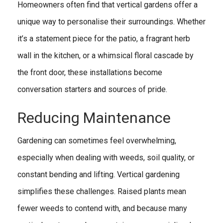
Homeowners often find that vertical gardens offer a
unique way to personalise their surroundings. Whether
it’s a statement piece for the patio, a fragrant herb
wall in the kitchen, or a whimsical floral cascade by
the front door, these installations become
conversation starters and sources of pride.
Reducing Maintenance
Gardening can sometimes feel overwhelming,
especially when dealing with weeds, soil quality, or
constant bending and lifting. Vertical gardening
simplifies these challenges. Raised plants mean
fewer weeds to contend with, and because many