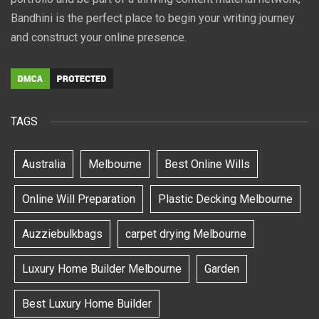
Bandhini is the perfect place to begin your writing journey
and construct your online presence.
TAGS
Australia
Melbourne
Best Online Wills
Online Will Preparation
Plastic Decking Melbourne
Auzziebulkbags
carpet drying Melbourne
Luxury Home Builder Melbourne
Garden
Best Luxury Home Builder