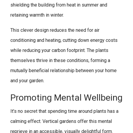
shielding the building from heat in summer and
retaining warmth in winter.
This clever design reduces the need for air
conditioning and heating, cutting down energy costs
while reducing your carbon footprint. The plants
themselves thrive in these conditions, forming a
mutually beneficial relationship between your home
and your garden.
Promoting Mental Wellbeing
It’s no secret that spending time around plants has a
calming effect. Vertical gardens offer this mental
reprieve in an accessible, visually delightful form.