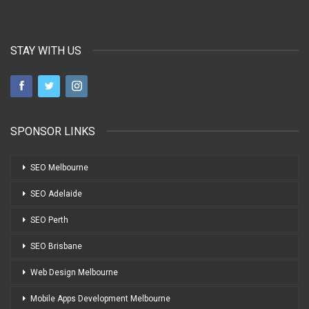
STAY WITH US
SPONSOR LINKS
SEO Melbourne
SEO Adelaide
SEO Perth
SEO Brisbane
Web Design Melbourne
Mobile Apps Development Melbourne