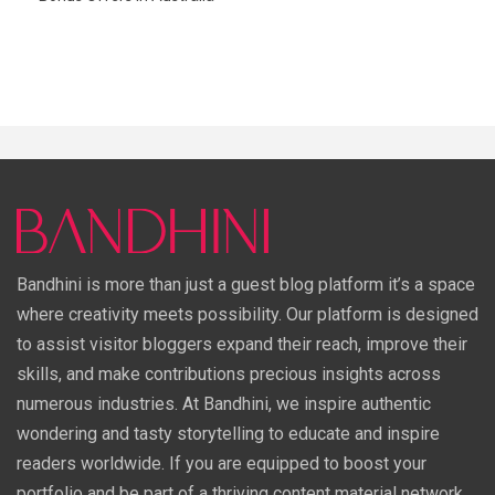
Bandhini is more than just a guest blog platform it’s a space
where creativity meets possibility. Our platform is designed
to assist visitor bloggers expand their reach, improve their
skills, and make contributions precious insights across
numerous industries. At Bandhini, we inspire authentic
wondering and tasty storytelling to educate and inspire
readers worldwide. If you are equipped to boost your
portfolio and be part of a thriving content material network,