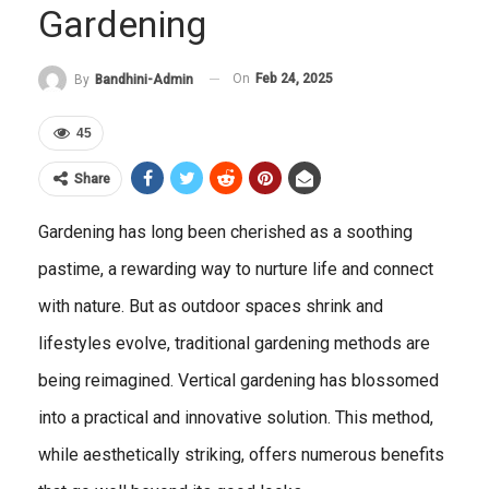
Gardening
On
Feb 24, 2025
By
Bandhini-Admin
45
Share
Gardening has long been cherished as a soothing
pastime, a rewarding way to nurture life and connect
with nature. But as outdoor spaces shrink and
lifestyles evolve, traditional gardening methods are
being reimagined. Vertical gardening has blossomed
into a practical and innovative solution. This method,
while aesthetically striking, offers numerous benefits